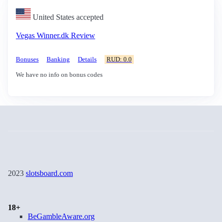
United States accepted
Vegas Winner.dk Review
Bonuses
Banking
Details
RUD: 0.0
We have no info on bonus codes
2023
slotsboard.com
18+
BeGambleAware.org