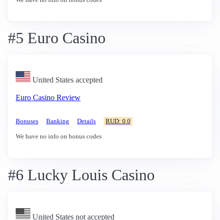
#5 Euro Casino
United States accepted
Euro Casino Review
Bonuses
Banking
Details
RUD: 0.0
We have no info on bonus codes
#6 Lucky Louis Casino
United States not accepted