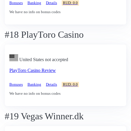
Bonuses
Banking
Details
RUD: 0.0
We have no info on bonus codes
#18 PlayToro Casino
United States not accepted
PlayToro Casino Review
Bonuses
Banking
Details
RUD: 0.0
We have no info on bonus codes
#19 Vegas Winner.dk