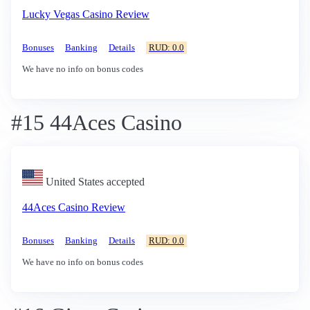
Lucky Vegas Casino Review
Bonuses
Banking
Details
RUD: 0.0
We have no info on bonus codes
#15 44Aces Casino
United States accepted
44Aces Casino Review
Bonuses
Banking
Details
RUD: 0.0
We have no info on bonus codes