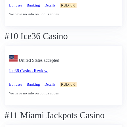
Bonuses
Banking
Details
RUD: 0.0
We have no info on bonus codes
#10 Ice36 Casino
United States accepted
Ice36 Casino Review
Bonuses
Banking
Details
RUD: 0.0
We have no info on bonus codes
#11 Miami Jackpots Casino