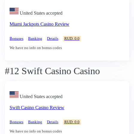
United States accepted
Miami Jackpots Casino Review
Bonuses
Banking
Details
RUD: 0.0
We have no info on bonus codes
#12 Swift Casino Casino
United States accepted
Swift Casino Casino Review
Bonuses
Banking
Details
RUD: 0.0
We have no info on bonus codes