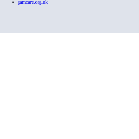
gamcare.org.uk