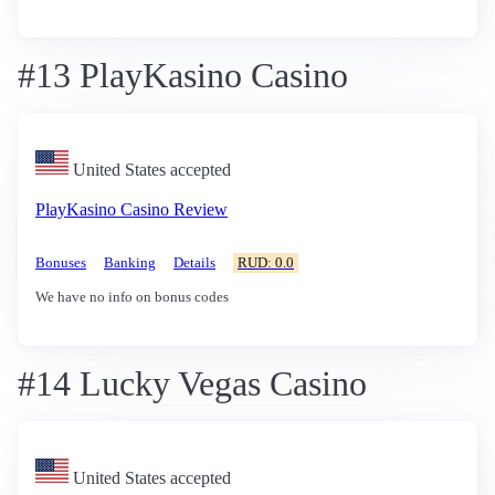
#13 PlayKasino Casino
United States accepted
PlayKasino Casino Review
Bonuses
Banking
Details
RUD: 0.0
We have no info on bonus codes
#14 Lucky Vegas Casino
United States accepted