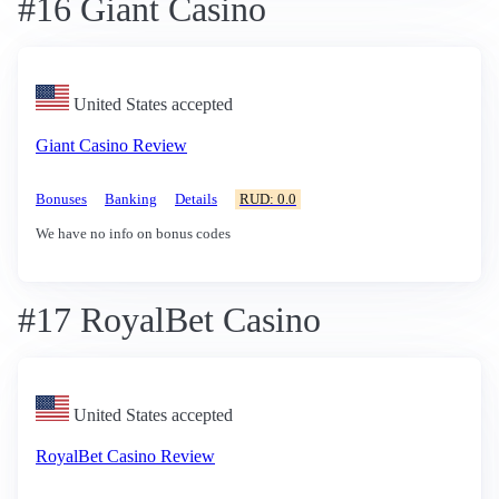
#16 Giant Casino
United States accepted
Giant Casino Review
Bonuses
Banking
Details
RUD: 0.0
We have no info on bonus codes
#17 RoyalBet Casino
United States accepted
RoyalBet Casino Review