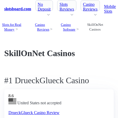
No
Slots
Casino
Mobile
slotsboard.com
Deposit
Reviews
Reviews
Slots
Slots for Real
Casino
Casino
SkillOnNet
Money
Reviews
Software
Casinos
SkillOnNet Casinos
#1 DrueckGlueck Casino
8.6
United States not accepted
DrueckGlueck Casino Review