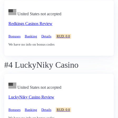
United States not accepted
Redkings Casinos Review
Bonuses
Banking
Details
RUD: 0.0
We have no info on bonus codes
#4 LuckyNiky Casino
United States not accepted
LuckyNiky Casino Review
Bonuses
Banking
Details
RUD: 0.0
We have no info on bonus codes