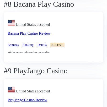
#8 Bacana Play Casino
United States accepted
Bacana Play Casino Review
Bonuses
Banking
Details
RUD: 0.0
We have no info on bonus codes
#9 PlayJango Casino
United States accepted
PlayJango Casino Review