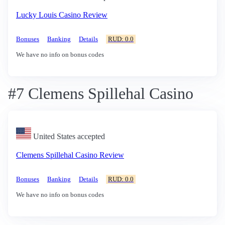
Lucky Louis Casino Review
Bonuses
Banking
Details
RUD: 0.0
We have no info on bonus codes
#7 Clemens Spillehal Casino
United States accepted
Clemens Spillehal Casino Review
Bonuses
Banking
Details
RUD: 0.0
We have no info on bonus codes