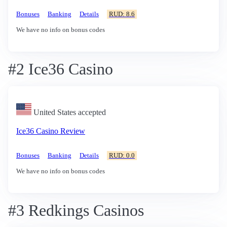
Bonuses
Banking
Details
RUD: 8.6
We have no info on bonus codes
#2 Ice36 Casino
United States accepted
Ice36 Casino Review
Bonuses
Banking
Details
RUD: 0.0
We have no info on bonus codes
#3 Redkings Casinos