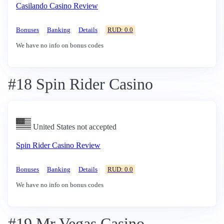
Casilando Casino Review
Bonuses
Banking
Details
RUD: 0.0
We have no info on bonus codes
#18 Spin Rider Casino
United States not accepted
Spin Rider Casino Review
Bonuses
Banking
Details
RUD: 0.0
We have no info on bonus codes
#19 Mr Vegas Casino