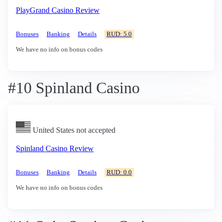
PlayGrand Casino Review
Bonuses
Banking
Details
RUD: 5.0
We have no info on bonus codes
#10 Spinland Casino
United States not accepted
Spinland Casino Review
Bonuses
Banking
Details
RUD: 0.0
We have no info on bonus codes