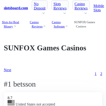
No
Slots
Casino
Mobile
slotsboard.com
Deposit
Reviews
Reviews
Slots
Slots for Real
Casino
Casino
SUNFOX Games
Money
Reviews
Software
Casinos
SUNFOX Games Casinos
Next
1
2
#1 betsson
8.7
United States not accepted