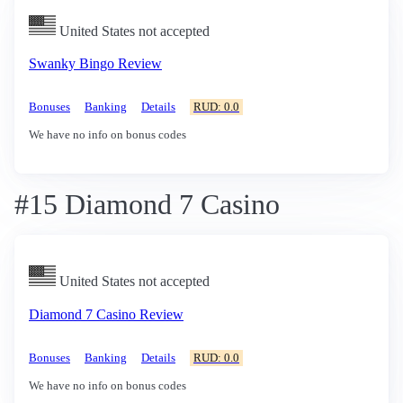
United States not accepted
Swanky Bingo Review
Bonuses
Banking
Details
RUD: 0.0
We have no info on bonus codes
#15 Diamond 7 Casino
United States not accepted
Diamond 7 Casino Review
Bonuses
Banking
Details
RUD: 0.0
We have no info on bonus codes