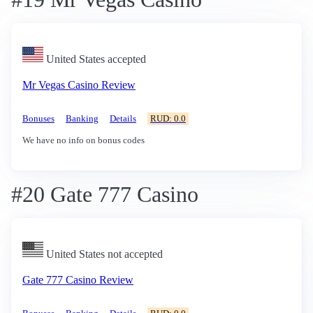
United States accepted
Mr Vegas Casino Review
Bonuses
Banking
Details
RUD: 0.0
We have no info on bonus codes
#20 Gate 777 Casino
United States not accepted
Gate 777 Casino Review