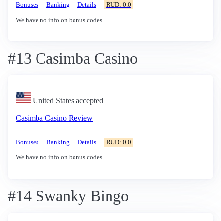
Bonuses
Banking
Details
RUD: 0.0
We have no info on bonus codes
#13 Casimba Casino
United States accepted
Casimba Casino Review
Bonuses
Banking
Details
RUD: 0.0
We have no info on bonus codes
#14 Swanky Bingo