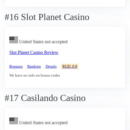
#16 Slot Planet Casino
United States not accepted
Slot Planet Casino Review
Bonuses
Banking
Details
RUD: 0.0
We have no info on bonus codes
#17 Casilando Casino
United States not accepted