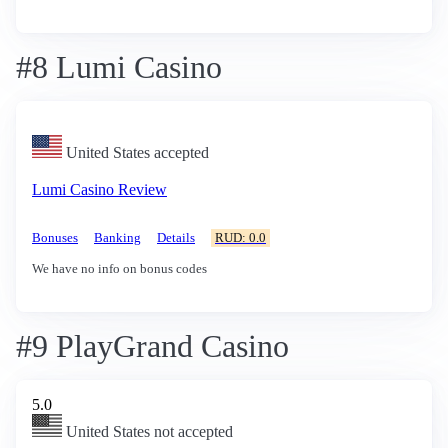
#8 Lumi Casino
United States accepted
Lumi Casino Review
Bonuses
Banking
Details
RUD: 0.0
We have no info on bonus codes
#9 PlayGrand Casino
5.0
United States not accepted