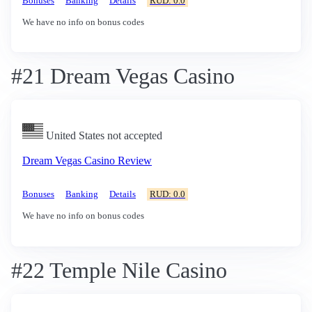
Bonuses
Banking
Details
RUD: 0.0
We have no info on bonus codes
#21 Dream Vegas Casino
United States not accepted
Dream Vegas Casino Review
Bonuses
Banking
Details
RUD: 0.0
We have no info on bonus codes
#22 Temple Nile Casino