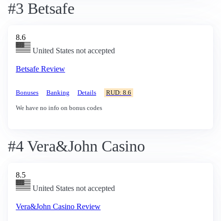
#3 Betsafe
8.6
United States not accepted
Betsafe Review
Bonuses
Banking
Details
RUD: 8.6
We have no info on bonus codes
#4 Vera&John Casino
8.5
United States not accepted
Vera&John Casino Review