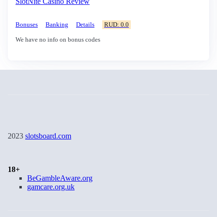
SlotNite Casino Review
Bonuses
Banking
Details
RUD: 0.0
We have no info on bonus codes
2023
slotsboard.com
18+
BeGambleAware.org
gamcare.org.uk