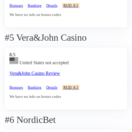
Bonuses
Banking
Details
RUD: 8.5
We have no info on bonus codes
#5 Vera&John Casino
8.5
United States not accepted
Vera&John Casino Review
Bonuses
Banking
Details
RUD: 8.5
We have no info on bonus codes
#6 NordicBet