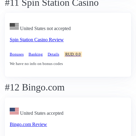
#11 Spin Station Casino
United States not accepted
Spin Station Casino Review
Bonuses
Banking
Details
RUD: 0.0
We have no info on bonus codes
#12 Bingo.com
United States accepted
Bingo.com Review