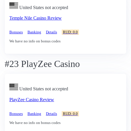
United States not accepted
Temple Nile Casino Review
Bonuses
Banking
Details
RUD: 0.0
We have no info on bonus codes
#23 PlayZee Casino
United States not accepted
PlayZee Casino Review
Bonuses
Banking
Details
RUD: 0.0
We have no info on bonus codes