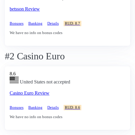
betsson Review
Bonuses
Banking
Details
RUD: 8.7
We have no info on bonus codes
#2 Casino Euro
8.6
United States not accepted
Casino Euro Review
Bonuses
Banking
Details
RUD: 8.6
We have no info on bonus codes