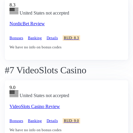
8.3
United States not accepted
NordicBet Review
Bonuses
Banking
Details
RUD: 8.3
We have no info on bonus codes
#7 VideoSlots Casino
9.0
United States not accepted
VideoSlots Casino Review
Bonuses
Banking
Details
RUD: 9.0
We have no info on bonus codes