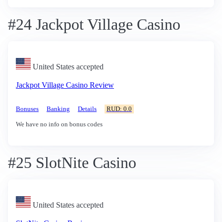
#24 Jackpot Village Casino
United States accepted
Jackpot Village Casino Review
Bonuses
Banking
Details
RUD: 0.0
We have no info on bonus codes
#25 SlotNite Casino
United States accepted