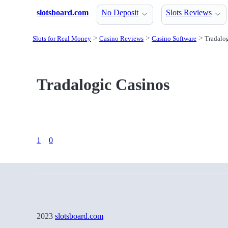
slotsboard.com
No Deposit
Slots Reviews
Slots for Real Money
Casino Reviews
Casino Software
Tradalo
Tradalogic Casinos
1
0
2023
slotsboard.com