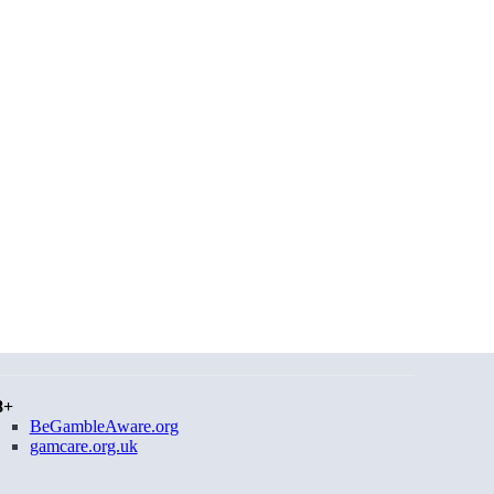
8+
BeGambleAware.org
gamcare.org.uk