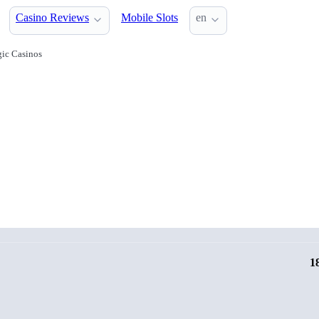
Casino Reviews
Mobile Slots
en
gic Casinos
1