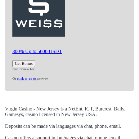
300% Up to 5000 USDT
Get Bonus
read review for
Or
click to go to
anyway
Virgin Casino - New Jersey is a NetEnt, IGT, Barcrest, Bally,
Gamesys, casino licensed in New Jersey USA.
Deposits can be made via languages via chat, phone, email.
Casino offers a support in languages via chat, phone, email.