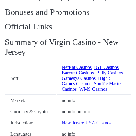
Bonuses and Promotions
Official Links
Summary of Virgin Casino - New
Jersey
NetEnt Casinos
IGT Casinos
Barcrest Casinos
Bally Casinos
Soft:
Gamesys Casinos
High 5
Games Casinos
Shuffle Master
Casinos
WMS Casinos
Market:
no info
Currency & Crypto: :
no info no info
Jurisdiction:
New Jersey USA Casinos
Languages:
no info