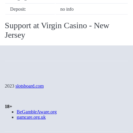
Deposit:
no info
Support at Virgin Casino - New
Jersey
2023
slotsboard.com
18+
BeGambleAware.org
gamcare.org.uk