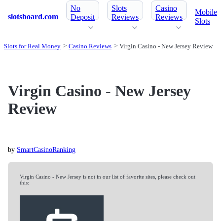
No
Slots
Casino
Mobile
slotsboard.com
Deposit
Reviews
Reviews
Slots
Slots for Real Money
Casino Reviews
Virgin Casino - New Jersey Review
Virgin Casino - New Jersey
Review
by
SmartCasinoRanking
Virgin Casino - New Jersey is not in our list of favorite sites, please check out
this: