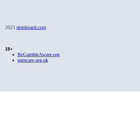
2023
slotsboard.com
18+
BeGambleAware.org
gamcare.org.uk