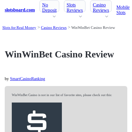
No
Slots
Casino
Mobile
slotsboard.com
Deposit
Reviews
Reviews
Slots
Slots for Real Money
Casino Reviews
WinWinBet Casino Review
WinWinBet Casino Review
by
SmartCasinoRanking
WinWinBet Casino is not in our list of favorite sites, please check out this: