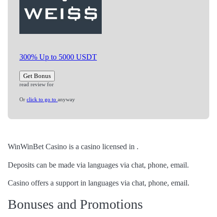
300% Up to 5000 USDT
Get Bonus
read review for
Or
click to go to
anyway
WinWinBet Casino is a casino licensed in .
Deposits can be made via languages via chat, phone, email.
Casino offers a support in languages via chat, phone, email.
Bonuses and Promotions