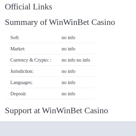
Official Links
Summary of WinWinBet Casino
Soft:
no info
Market:
no info
Currency & Crypto: :
no info no info
Jurisdiction:
no info
Languages:
no info
Deposit:
no info
Support at WinWinBet Casino