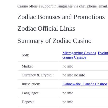
Casino offers a support in languages via chat, phone, email.
Zodiac Bonuses and Promotions
Zodiac Official Links
Summary of Zodiac Casino
Microgaming Casinos
Evolut
Soft:
Games Casinos
Market:
no info
Currency & Crypto: :
no info no info
Jurisdiction:
Kahnawake, Canada Casinos
Languages:
no info
Deposit:
no info