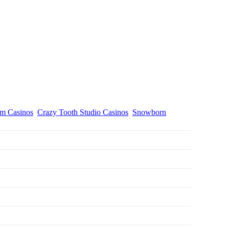
m Casinos
Crazy Tooth Studio Casinos
Snowborn