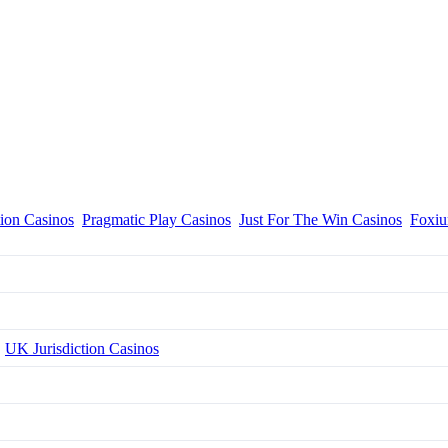
ion Casinos
Pragmatic Play Casinos
Just For The Win Casinos
Foxiu
UK Jurisdiction Casinos