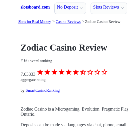
slotsboard.com
No Deposit
Slots Reviews
Slots for Real Money
Casino Reviews
Zodiac Casino Review
Zodiac Casino Review
# 66
overal ranking
7.63333
aggregate rating
by
SmartCasinoRanking
Zodiac Casino is a Microgaming, Evolution, Pragmatic Pl
Ontario.
Deposits can be made via languages via chat, phone, email.