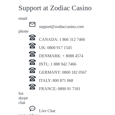
Support at Zodiac Casino
email
support@zodiaccasino.com
phone
CANADA: 1 866 312 7466
UK: 0800 917 1545
DENMARK: + 8088 4574
INTL: 1 888 942 7466
GERMANY: 0800 182 0567
ITALY: 800 871 068
FRANCE: 0800 91 7181
fax
skype
chat
Live Chat