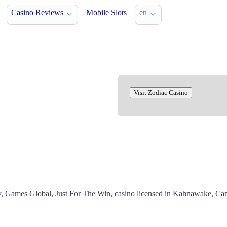
Casino Reviews
Mobile Slots
en
Visit Zodiac Casino
ay, Games Global, Just For The Win, casino licensed in Kahnawake, C