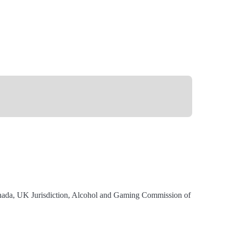
anada, UK Jurisdiction, Alcohol and Gaming Commission of