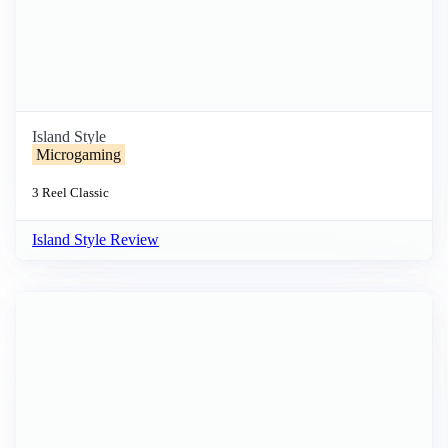
Island Style
Microgaming
3 Reel
Classic
Island Style Review