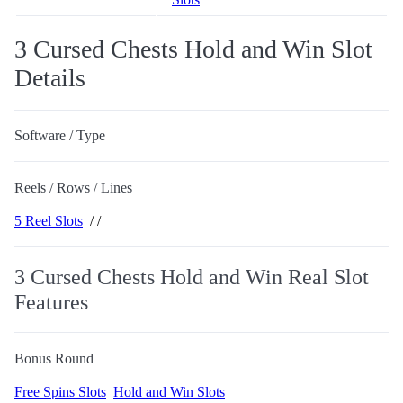
3 Cursed Chests Hold and Win Slot
Details
Software / Type
Reels / Rows / Lines
5 Reel Slots
/ /
3 Cursed Chests Hold and Win Real Slot
Features
Bonus Round
Free Spins Slots
Hold and Win Slots