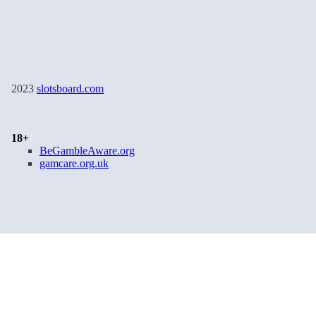
2023
slotsboard.com
18+
BeGambleAware.org
gamcare.org.uk