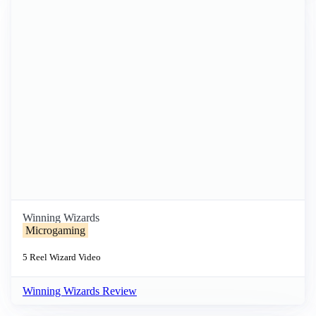
Winning Wizards
Microgaming
5 Reel
Wizard
Video
Winning Wizards Review