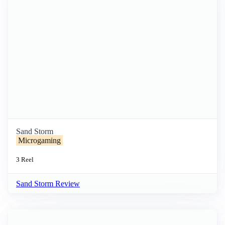
Sand Storm
Microgaming
3 Reel
Sand Storm Review