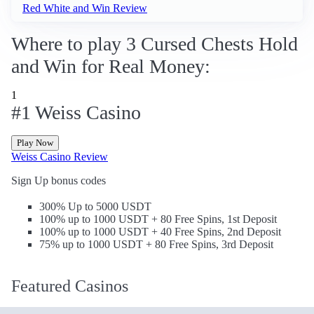
Red White and Win Review
Where to play 3 Cursed Chests Hold
and Win for Real Money:
1
#1 Weiss Casino
Play Now
Weiss Casino Review
Sign Up bonus codes
300% Up to 5000 USDT
100% up to 1000 USDT + 80 Free Spins, 1st Deposit
100% up to 1000 USDT + 40 Free Spins, 2nd Deposit
75% up to 1000 USDT + 80 Free Spins, 3rd Deposit
Featured Casinos