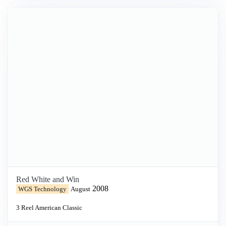
Red White and Win
2008
WGS Technology
August
3 Reel
American
Classic