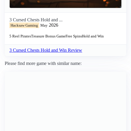
3 Cursed Chests Hold and ...
2026
Hacksaw Gaming
May
5 Reel
Pirates
Treasure
Bonus Game
Free Spins
Hold and Win
3 Cursed Chests Hold and Win Review
Please find more game with similar name: