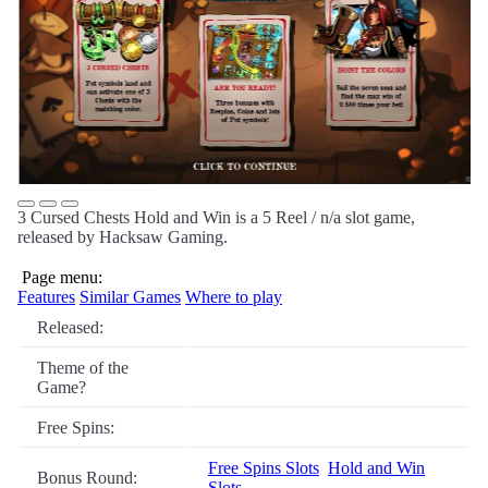
3 Cursed Chests Hold and Win is a 5 Reel / n/a slot game,
released by Hacksaw Gaming.
Page menu:
Features
Similar Games
Where to play
Released:
Theme of the
Game?
Free Spins:
Free Spins Slots
Hold and Win
Bonus Round:
Slots