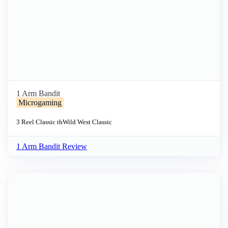
1 Arm Bandit
Microgaming
3 Reel
Classic th
Wild West
Classic
1 Arm Bandit Review