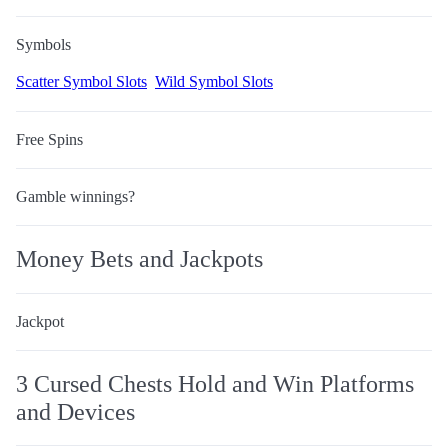
Symbols
Scatter Symbol Slots
Wild Symbol Slots
Free Spins
Gamble winnings?
Money Bets and Jackpots
Jackpot
3 Cursed Chests Hold and Win Platforms
and Devices