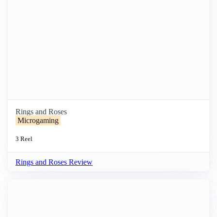
Rings and Roses
Microgaming
3 Reel
Rings and Roses Review