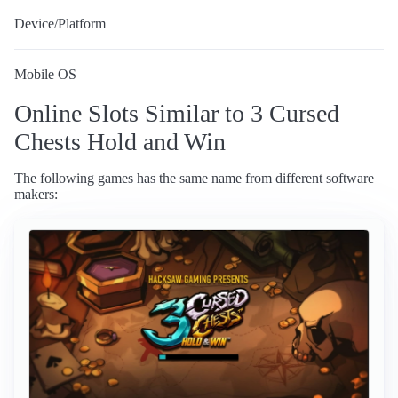
Device/Platform
Mobile OS
Online Slots Similar to 3 Cursed
Chests Hold and Win
The following games has the same name from different software
makers: