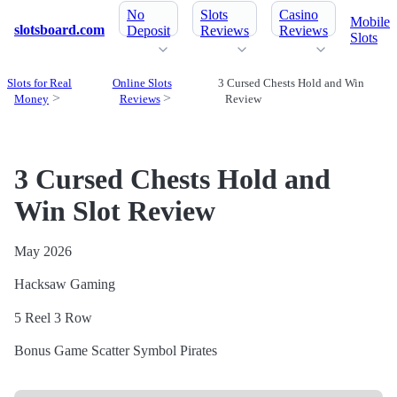
No
Slots
Casino
Mobile
slotsboard.com
Deposit
Reviews
Reviews
Slots
Slots for Real
Online Slots
3 Cursed Chests Hold and Win
Money
Reviews
Review
3 Cursed Chests Hold and
Win Slot Review
May 2026
Hacksaw Gaming
5 Reel
3 Row
Bonus Game
Scatter Symbol
Pirates