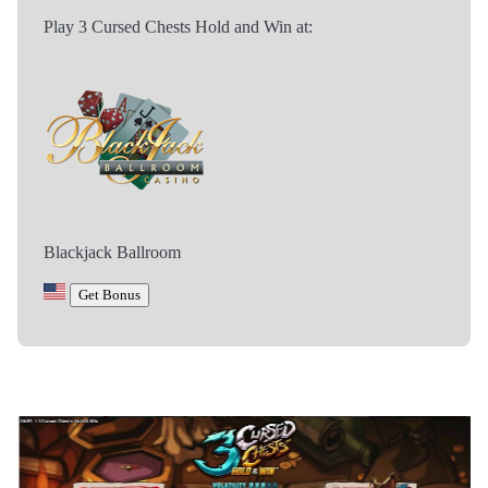
Play 3 Cursed Chests Hold and Win at:
Blackjack Ballroom
Get Bonus