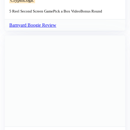
CryptoLogic
5 Reel
Second Screen Game
Pick a Box
Video
Bonus Round
Barnyard Boogie Review