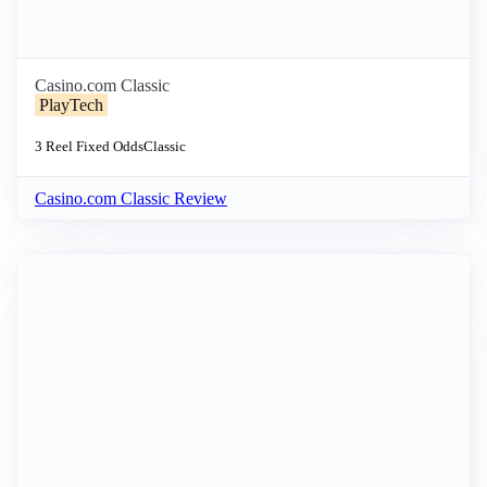
Casino.com Classic
PlayTech
3 Reel
Fixed Odds
Classic
Casino.com Classic Review