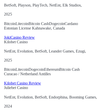
BetSoft, Playson, PlayTech, NetEnt, Elk Studios,
2025
Bitcoin
Litecoin
Bitcoin Cash
Dogecoin
Cardano
Estonian License
Kahnawake, Canada
JokiCasino Review
Kilobet Casino
NetEnt, Evolution, BetSoft, Leander Games, Ezugi,
2025
Bitcoin
Litecoin
Dogecoin
Ethereum
Bitcoin Cash
Curacao / Netherland Antilles
Kilobet Casino Review
Juliebet Casino
NetEnt, Evolution, BetSoft, Endorphina, Booming Games,
2024