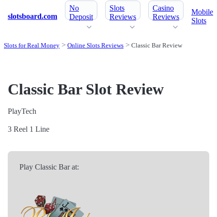
No
Slots
Casino
Mobile
slotsboard.com
Deposit
Reviews
Reviews
Slots
Slots for Real Money
Online Slots Reviews
Classic Bar Review
Classic Bar Slot Review
PlayTech
3 Reel
1 Line
Play Classic Bar at: