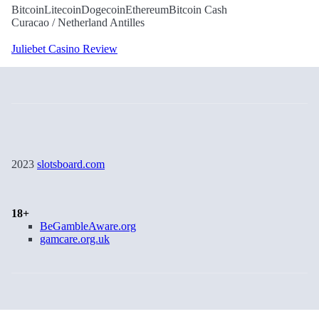
Bitcoin
Litecoin
Dogecoin
Ethereum
Bitcoin Cash
Curacao / Netherland Antilles
Juliebet Casino Review
2023
slotsboard.com
18+
BeGambleAware.org
gamcare.org.uk