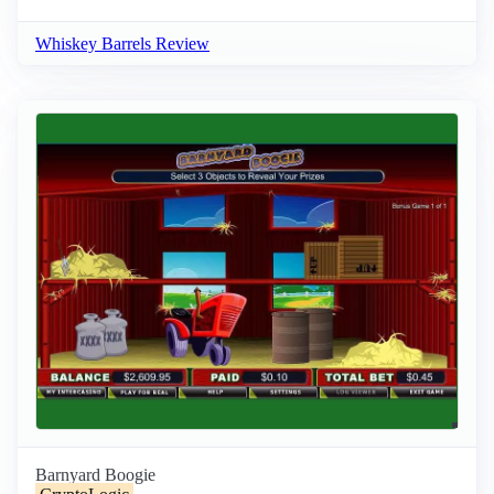
Whiskey Barrels Review
Barnyard Boogie