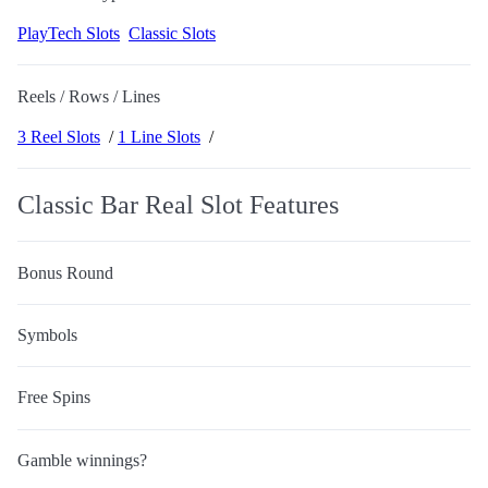
PlayTech Slots
Classic Slots
Reels / Rows / Lines
3 Reel Slots
/
1 Line Slots
/
Classic Bar Real Slot Features
Bonus Round
Symbols
Free Spins
Gamble winnings?