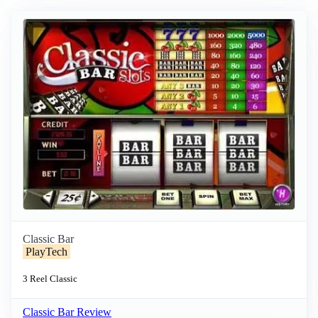
Classic Bar
PlayTech
3 Reel
Classic
Classic Bar Review