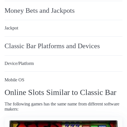
Money Bets and Jackpots
Jackpot
Classic Bar Platforms and Devices
Device/Platform
Mobile OS
Online Slots Similar to Classic Bar
The following games has the same name from different software
makers: