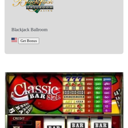
Blackjack Ballroom
Get Bonus