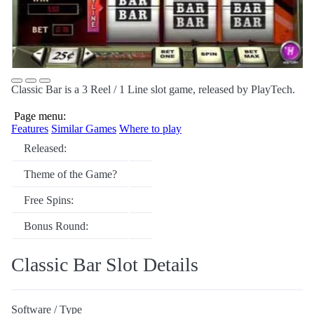
Classic Bar is a 3 Reel / 1 Line slot game, released by PlayTech.
Page menu:
Features
Similar Games
Where to play
Released:
Theme of the Game?
Free Spins:
Bonus Round:
Classic Bar Slot Details
Software / Type