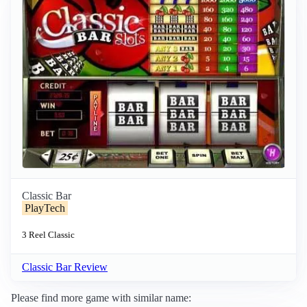
Classic Bar
PlayTech
3 Reel
Classic
Classic Bar Review
Please find more game with similar name: