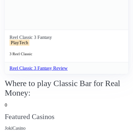
Reel Classic 3 Fantasy
PlayTech
3 Reel
Classic
Reel Classic 3 Fantasy Review
Where to play Classic Bar for Real
Money:
0
Featured Casinos
JokiCasino