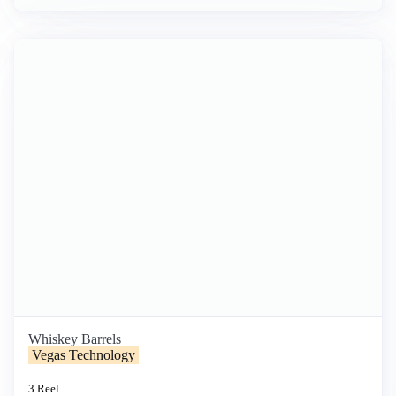
Whiskey Barrels
Vegas Technology
3 Reel