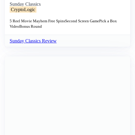
Sunday Classics
CryptoLogic
5 Reel
Movie Mayhem
Free Spins
Second Screen Game
Pick a Box
Video
Bonus Round
Sunday Classics Review