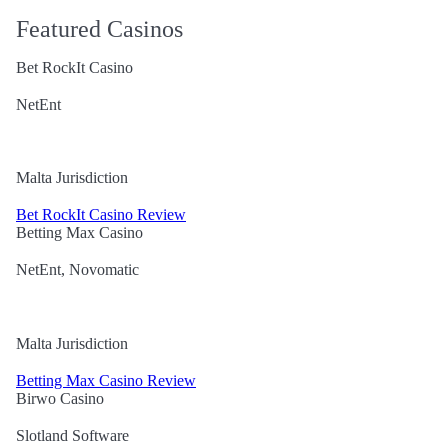
Featured Casinos
Bet RockIt Casino
NetEnt
Malta Jurisdiction
Bet RockIt Casino Review
Betting Max Casino
NetEnt, Novomatic
Malta Jurisdiction
Betting Max Casino Review
Birwo Casino
Slotland Software