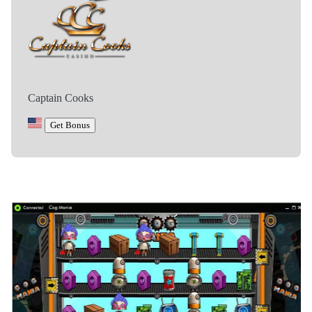
Captain Cooks
Get Bonus