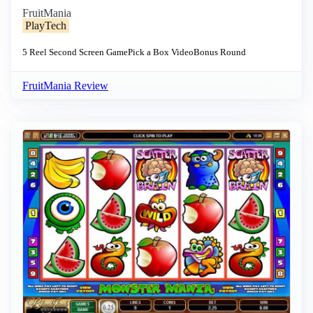
FruitMania
PlayTech
5 Reel
Second Screen Game
Pick a Box
Video
Bonus Round
FruitMania Review