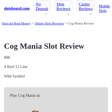
No
Slots
Casino
Mobile
slotsboard.com
Deposit
Reviews
Reviews
Slots
Slots for Real Money
Online Slots Reviews
Cog Mania Review
Cog Mania Slot Review
888
4 Reel
12 Line
Wild Symbol
Play Cog Mania at: