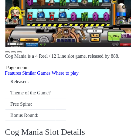
Cog Mania is a 4 Reel / 12 Line slot game, released by 888.
Page menu:
Features
Similar Games
Where to play
Released:
Theme of the Game?
Free Spins:
Bonus Round:
Cog Mania Slot Details