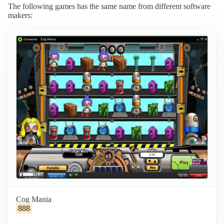
The following games has the same name from different software
makers:
Cog Mania
888