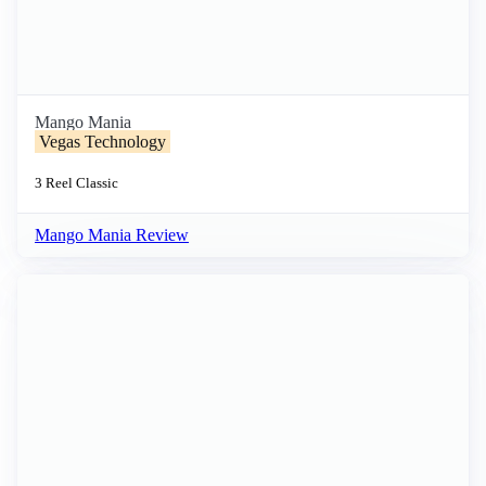
Mango Mania
Vegas Technology
3 Reel
Classic
Mango Mania Review