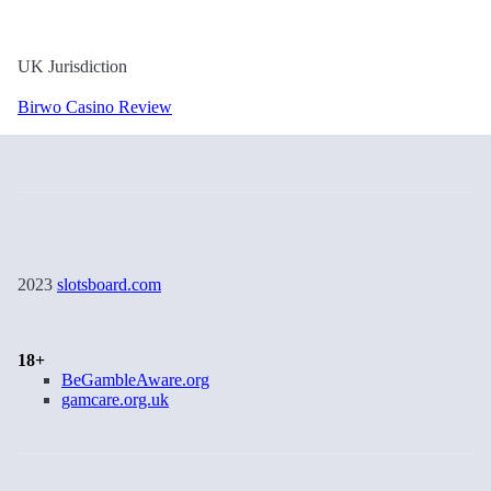
UK Jurisdiction
Birwo Casino Review
2023
slotsboard.com
18+
BeGambleAware.org
gamcare.org.uk