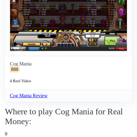
Cog Mania
888
4 Reel
Video
Cog Mania Review
Where to play Cog Mania for Real
Money:
0