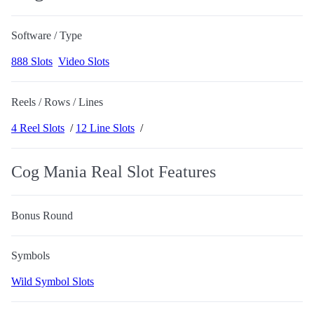
Software / Type
888 Slots
Video Slots
Reels / Rows / Lines
4 Reel Slots
/
12 Line Slots
/
Cog Mania Real Slot Features
Bonus Round
Symbols
Wild Symbol Slots