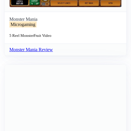
Monster Mania
Microgaming
5 Reel
Monster
Fruit
Video
Monster Mania Review