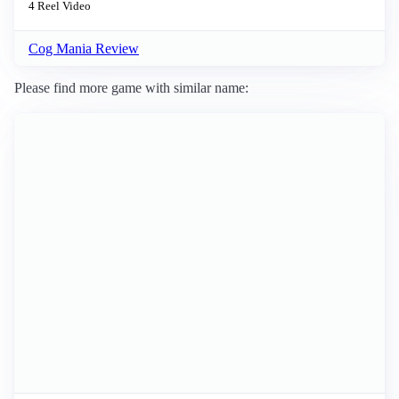
4 Reel
Video
Cog Mania Review
Please find more game with similar name: