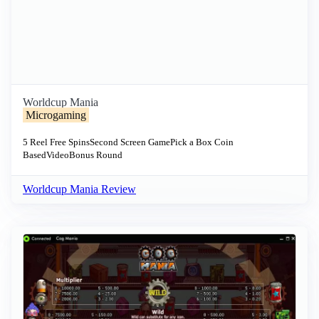
Worldcup Mania
Microgaming
5 Reel
Free Spins
Second Screen Game
Pick a Box
Coin
Based
Video
Bonus Round
Worldcup Mania Review