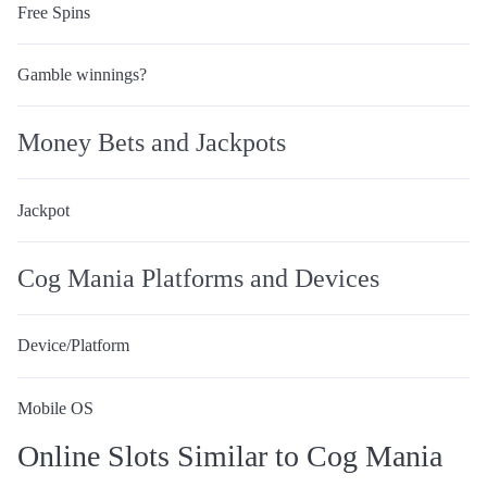
Free Spins
Gamble winnings?
Money Bets and Jackpots
Jackpot
Cog Mania Platforms and Devices
Device/Platform
Mobile OS
Online Slots Similar to Cog Mania