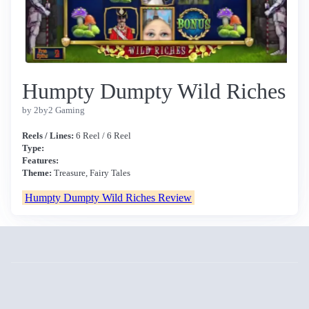
Humpty Dumpty Wild Riches
by 2by2 Gaming
Reels / Lines:
6 Reel / 6 Reel
Type:
Features:
Theme:
Treasure, Fairy Tales
Humpty Dumpty Wild Riches Review