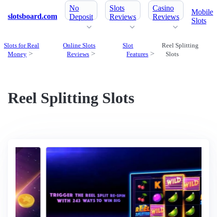
No
Slots
Casino
Mobile
slotsboard.com
Deposit
Reviews
Reviews
Slots
Slots for Real
Online Slots
Slot
Reel Splitting
Money
Reviews
Features
Slots
Reel Splitting Slots