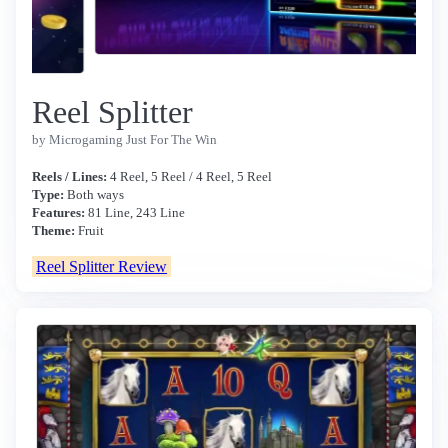
Reel Splitter
by Microgaming Just For The Win
Reels / Lines:
4 Reel, 5 Reel / 4 Reel, 5 Reel
Type:
Both ways
Features:
81 Line, 243 Line
Theme:
Fruit
Reel Splitter Review