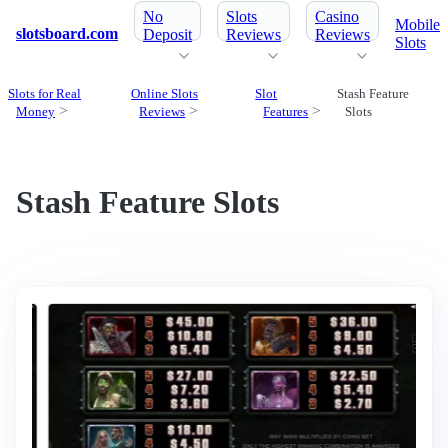
No
Slots
Casino
Mobile
slotsboard.com
Deposit
Reviews
Reviews
Slots
Slots for Real
Online Slots
Slot
Stash Feature
Money
Reviews
Features
Slots
Stash Feature Slots