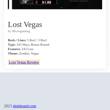
Lost Vegas
by Microgaming
Reels / Lines:
5 Reel / 5 Reel
Type:
243 Ways, Bonus Round
Features:
243 Line
Theme:
Zombie, Vegas
Lost Vegas Review
2023
slotsboard.com