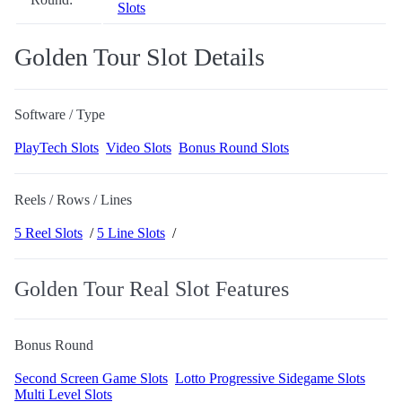
Slots
Golden Tour Slot Details
Software / Type
PlayTech Slots
Video Slots
Bonus Round Slots
Reels / Rows / Lines
5 Reel Slots
/
5 Line Slots
/
Golden Tour Real Slot Features
Bonus Round
Second Screen Game Slots
Lotto Progressive Sidegame Slots
Multi Level Slots