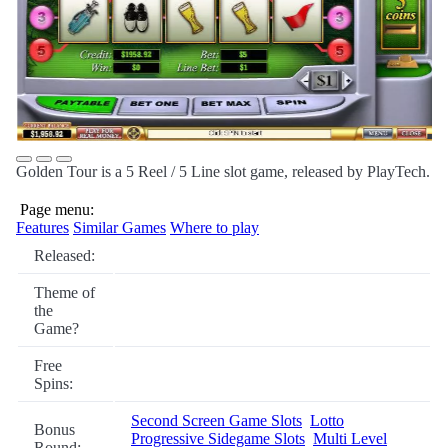
Golden Tour is a 5 Reel / 5 Line slot game, released by PlayTech.
Page menu:
Features
Similar Games
Where to play
Released:
Theme of
the
Game?
Free
Spins:
Second Screen Game Slots
Lotto
Bonus
Progressive Sidegame Slots
Multi Level
Round: