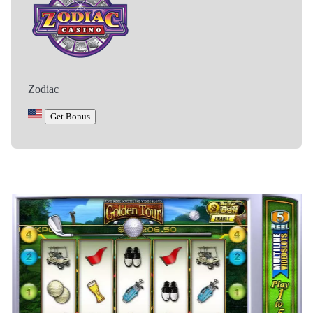
Zodiac
Get Bonus