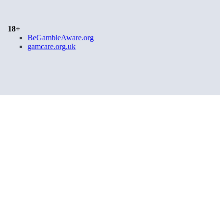
18+
BeGambleAware.org
gamcare.org.uk