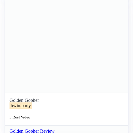
Golden Gopher
bwin.party
3 Reel
Video
Golden Gopher Review