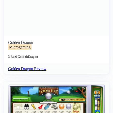
Golden Dragon
Microgaming
3 Reel
Gold th
Dragon
Golden Dragon Review