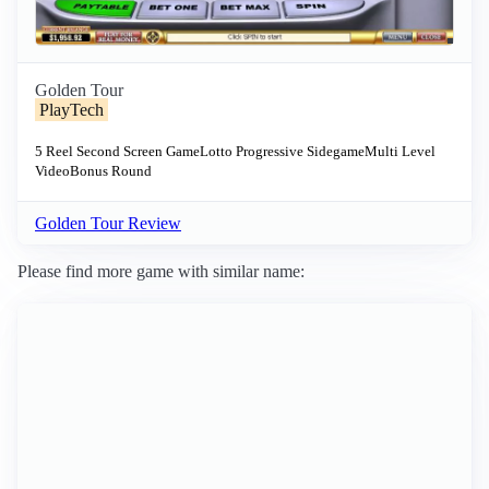
Golden Tour
PlayTech
5 Reel
Second Screen Game
Lotto Progressive Sidegame
Multi Level
Video
Bonus Round
Golden Tour Review
Please find more game with similar name: