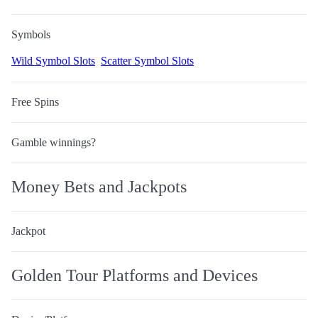
Symbols
Wild Symbol Slots
Scatter Symbol Slots
Free Spins
Gamble winnings?
Money Bets and Jackpots
Jackpot
Golden Tour Platforms and Devices