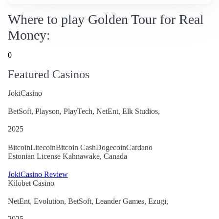
Where to play Golden Tour for Real
Money:
0
Featured Casinos
JokiCasino
BetSoft, Playson, PlayTech, NetEnt, Elk Studios,
2025
Bitcoin
Litecoin
Bitcoin Cash
Dogecoin
Cardano
Estonian License
Kahnawake, Canada
JokiCasino Review
Kilobet Casino
NetEnt, Evolution, BetSoft, Leander Games, Ezugi,
2025