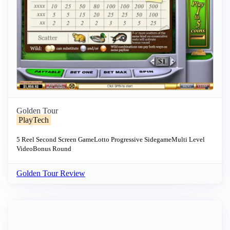
Golden Tour
PlayTech
5 Reel
Second Screen Game
Lotto Progressive Sidegame
Multi Level
Video
Bonus Round
Golden Tour Review