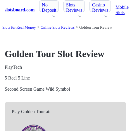
No
Slots
Casino
Mobile
slotsboard.com
Deposit
Reviews
Reviews
Slots
Slots for Real Money
Online Slots Reviews
Golden Tour Review
Golden Tour Slot Review
PlayTech
5 Reel
5 Line
Second Screen Game
Wild Symbol
Play Golden Tour at: