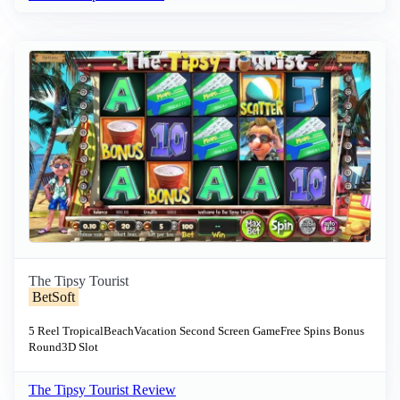
The Tipsy Tourist
BetSoft
5 Reel
Tropical
Beach
Vacation
Second Screen Game
Free Spins
Bonus
Round
3D Slot
The Tipsy Tourist Review