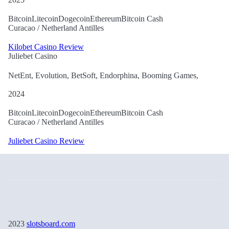
Bitcoin
Litecoin
Dogecoin
Ethereum
Bitcoin Cash
Curacao / Netherland Antilles
Kilobet Casino Review
Juliebet Casino
NetEnt, Evolution, BetSoft, Endorphina, Booming Games,
2024
Bitcoin
Litecoin
Dogecoin
Ethereum
Bitcoin Cash
Curacao / Netherland Antilles
Juliebet Casino Review
2023
slotsboard.com