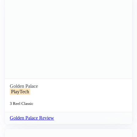
Golden Palace
PlayTech
3 Reel
Classic
Golden Palace Review