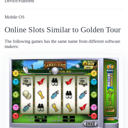
Device/Platform
Mobile OS
Online Slots Similar to Golden Tour
The following games has the same name from different software
makers: