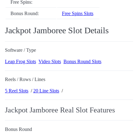
Free Spins:
Bonus Round:
Free Spins Slots
Jackpot Jamboree Slot Details
Software / Type
Leap Frog Slots
Video Slots
Bonus Round Slots
Reels / Rows / Lines
5 Reel Slots
/
20 Line Slots
/
Jackpot Jamboree Real Slot Features
Bonus Round