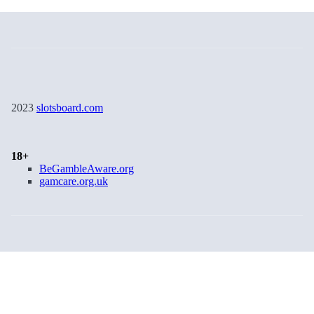
2023
slotsboard.com
18+
BeGambleAware.org
gamcare.org.uk