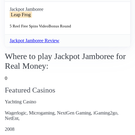
Jackpot Jamboree
Leap Frog
5 Reel
Free Spins
Video
Bonus Round
Jackpot Jamboree Review
Where to play Jackpot Jamboree for
Real Money:
0
Featured Casinos
Yachting Casino
Wagerlogic, Microgaming, NextGen Gaming, iGaming2go,
NetEnt,
2008