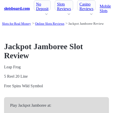
No
Slots
Casino
Mobile
slotsboard.com
Deposit
Reviews
Reviews
Slots
Slots for Real Money
Online Slots Reviews
Jackpot Jamboree Review
Jackpot Jamboree Slot
Review
Leap Frog
5 Reel
20 Line
Free Spins
Wild Symbol
Play Jackpot Jamboree at: