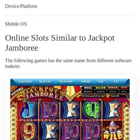
Device/Platform
Mobile OS
Online Slots Similar to Jackpot
Jamboree
The following games has the same name from different software
makers: