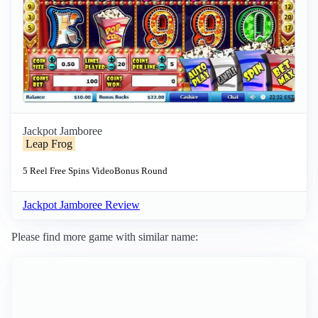
Jackpot Jamboree
Leap Frog
5 Reel
Free Spins
Video
Bonus Round
Jackpot Jamboree Review
Please find more game with similar name: