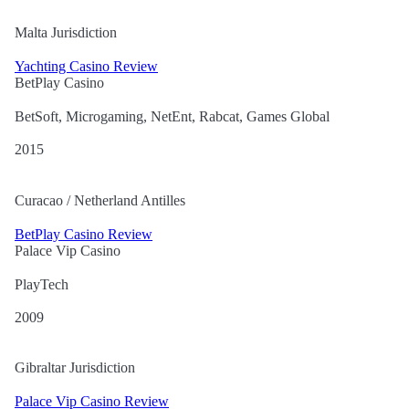
Malta Jurisdiction
Yachting Casino Review
BetPlay Casino
BetSoft, Microgaming, NetEnt, Rabcat, Games Global
2015
Curacao / Netherland Antilles
BetPlay Casino Review
Palace Vip Casino
PlayTech
2009
Gibraltar Jurisdiction
Palace Vip Casino Review