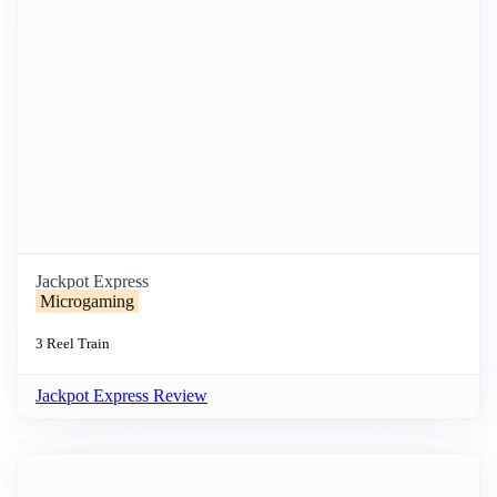
Jackpot Express
Microgaming
3 Reel
Train
Jackpot Express Review