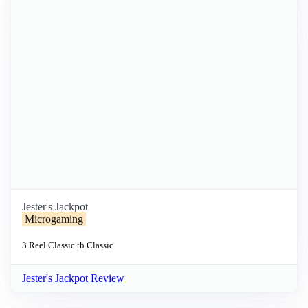
Jester's Jackpot
Microgaming
3 Reel
Classic th
Classic
Jester's Jackpot Review