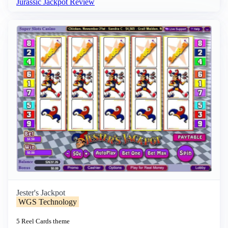
Jurassic Jackpot Review
Jester's Jackpot
WGS Technology
5 Reel
Cards theme