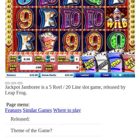
Jackpot Jamboree is a 5 Reel / 20 Line slot game, released by
Leap Frog.
Page menu:
Features
Similar Games
Where to play
Released:
Theme of the Game?