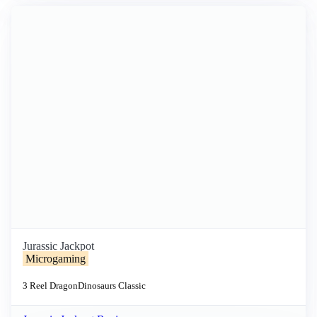
Jurassic Jackpot
Microgaming
3 Reel
Dragon
Dinosaurs
Classic