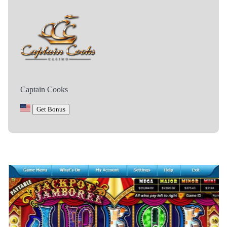
Captain Cooks
Get Bonus