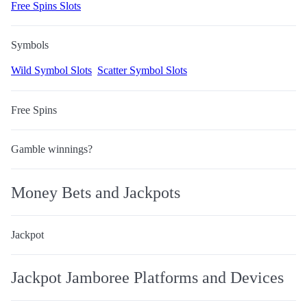
Free Spins Slots
Symbols
Wild Symbol Slots
Scatter Symbol Slots
Free Spins
Gamble winnings?
Money Bets and Jackpots
Jackpot
Jackpot Jamboree Platforms and Devices