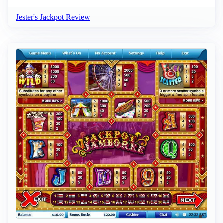
Jester's Jackpot Review