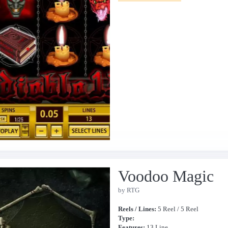
Voodoo Magic
by RTG
Reels / Lines:
5 Reel / 5 Reel
Type:
Features:
13 Line