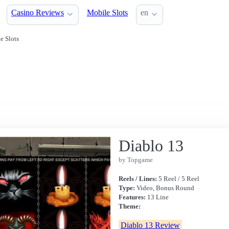
Casino Reviews
Mobile Slots
en
e Slots
Diablo 13
by Topgame
Reels / Lines:
5 Reel / 5 Reel
Type:
Video, Bonus Round
Features:
13 Line
Theme:
Diablo 13 Review