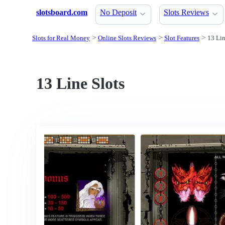
slotsboard.com
No Deposit
Slots Reviews
Slots for Real Money
Online Slots Reviews
Slot Features
13 Lin
13 Line Slots