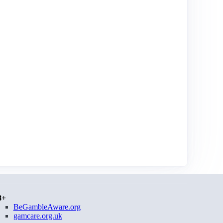
8+
BeGambleAware.org
gamcare.org.uk