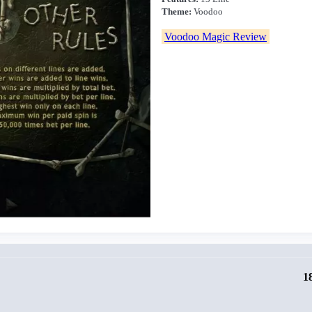
Theme:
Voodoo
Voodoo Magic Review
1