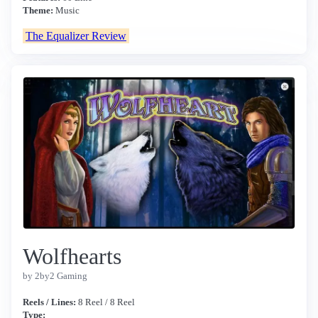
Theme:
Music
The Equalizer Review
Wolfhearts
by 2by2 Gaming
Reels / Lines:
8 Reel / 8 Reel
Type: