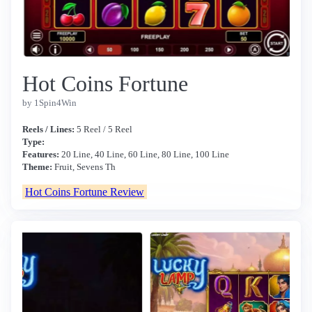
Hot Coins Fortune
by 1Spin4Win
Reels / Lines:
5 Reel / 5 Reel
Type:
Features:
20 Line, 40 Line, 60 Line, 80 Line, 100 Line
Theme:
Fruit, Sevens Th
Hot Coins Fortune Review