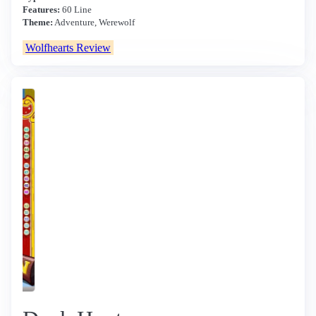
Features:
60 Line
Theme:
Adventure, Werewolf
Wolfhearts Review