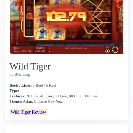
Wild Tiger
by BGaming
Reels / Lines:
5 Reel / 5 Reel
Type:
Features:
20 Line, 40 Line, 60 Line, 80 Line, 100 Line
Theme:
Asian, Chinese New Year
Wild Tiger Review