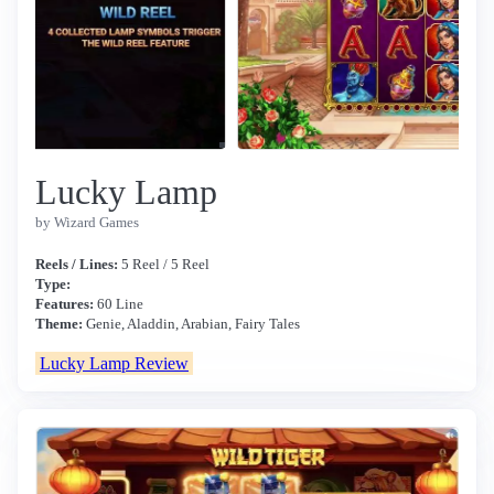
Lucky Lamp
by Wizard Games
Reels / Lines:
5 Reel / 5 Reel
Type:
Features:
60 Line
Theme:
Genie, Aladdin, Arabian, Fairy Tales
Lucky Lamp Review