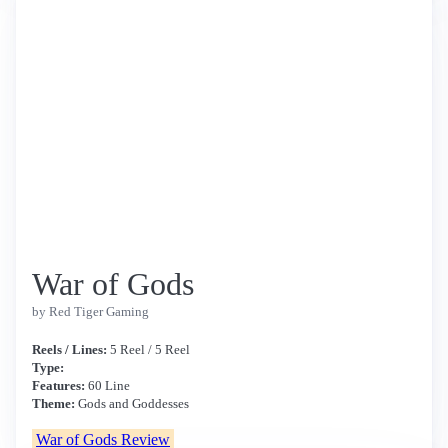
War of Gods
by Red Tiger Gaming
Reels / Lines:
5 Reel / 5 Reel
Type:
Features:
60 Line
Theme:
Gods and Goddesses
War of Gods Review