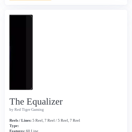
The Equalizer
by Red Tiger Gaming
Reels / Lines:
5 Reel, 7 Reel / 5 Reel, 7 Reel
Type:
Features:
60 Line