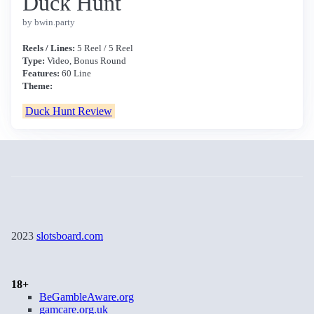
Duck Hunt
by bwin.party
Reels / Lines:
5 Reel / 5 Reel
Type:
Video, Bonus Round
Features:
60 Line
Theme:
Duck Hunt Review
2023
slotsboard.com
18+
BeGambleAware.org
gamcare.org.uk