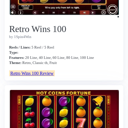
Retro Wins 100
by 1Spin4Win
Reels / Lines:
5 Reel / 5 Reel
Type:
Features:
20 Line, 40 Line, 60 Line, 80 Line, 100 Line
Theme:
Retro, Classic th, Fruit
Retro Wins 100 Review