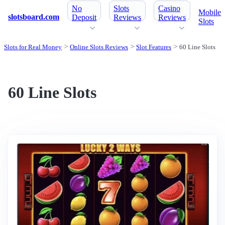
No
Slots
Casino
Mobile
slotsboard.com
Deposit
Reviews
Reviews
Slots
Slots for Real Money
Online Slots Reviews
Slot Features
60 Line Slots
60 Line Slots