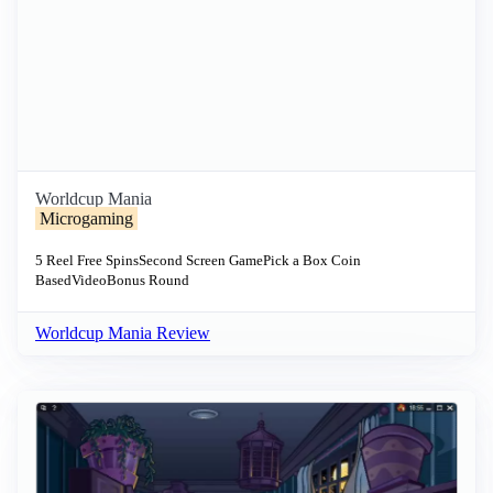
Worldcup Mania
Microgaming
5 Reel
Free Spins
Second Screen Game
Pick a Box
Coin
Based
Video
Bonus Round
Worldcup Mania Review