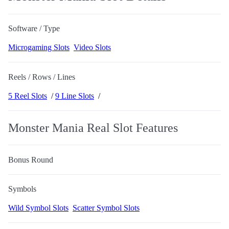
Software / Type
Microgaming Slots
Video Slots
Reels / Rows / Lines
5 Reel Slots
/
9 Line Slots
/
Monster Mania Real Slot Features
Bonus Round
Symbols
Wild Symbol Slots
Scatter Symbol Slots