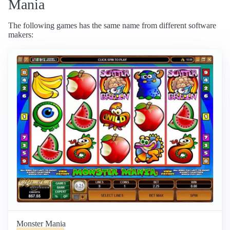
Mania
The following games has the same name from different software
makers:
Monster Mania