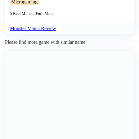
Microgaming
5 Reel
Monster
Fruit
Video
Monster Mania Review
Please find more game with similar name: