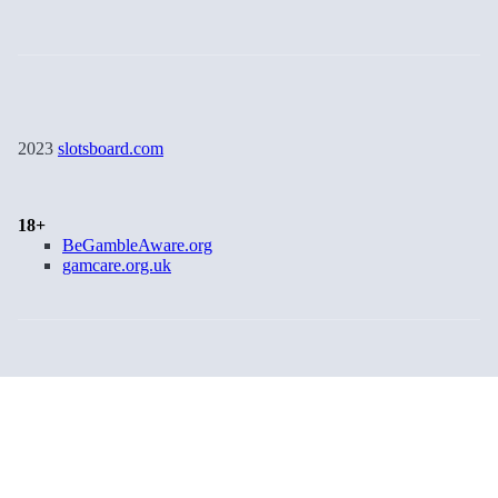
2023
slotsboard.com
18+
BeGambleAware.org
gamcare.org.uk