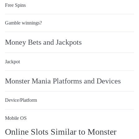
Free Spins
Gamble winnings?
Money Bets and Jackpots
Jackpot
Monster Mania Platforms and Devices
Device/Platform
Mobile OS
Online Slots Similar to Monster