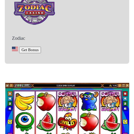
Zodiac
Get Bonus