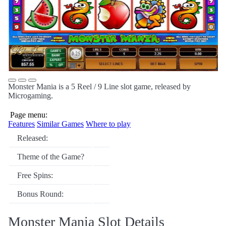
Monster Mania is a 5 Reel / 9 Line slot game, released by
Microgaming.
Page menu:
Features
Similar Games
Where to play
Released:
Theme of the Game?
Free Spins:
Bonus Round:
Monster Mania Slot Details