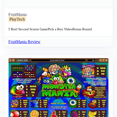
FruitMania
PlayTech
5 Reel
Second Screen Game
Pick a Box
Video
Bonus Round
FruitMania Review