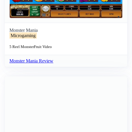
Monster Mania
Microgaming
5 Reel
Monster
Fruit
Video
Monster Mania Review