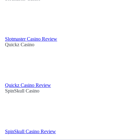
Slotmaster Casino Review
Quickz Casino
Quickz Casino Review
SpinSkull Casino
SpinSkull Casino Review