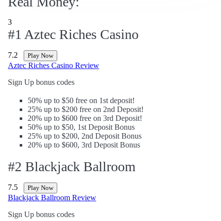
Real Money:
3
#1 Aztec Riches Casino
7.2
Play Now
Aztec Riches Casino Review
Sign Up bonus codes
50% up to $50 free on 1st deposit!
25% up to $200 free on 2nd Deposit!
20% up to $600 free on 3rd Deposit!
50% up to $50, 1st Deposit Bonus
25% up to $200, 2nd Deposit Bonus
20% up to $600, 3rd Deposit Bonus
#2 Blackjack Ballroom
7.5
Play Now
Blackjack Ballroom Review
Sign Up bonus codes