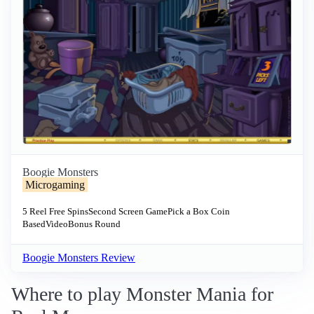
Boogie Monsters
Microgaming
5 Reel
Free Spins
Second Screen Game
Pick a Box
Coin
Based
Video
Bonus Round
Boogie Monsters Review
Where to play Monster Mania for