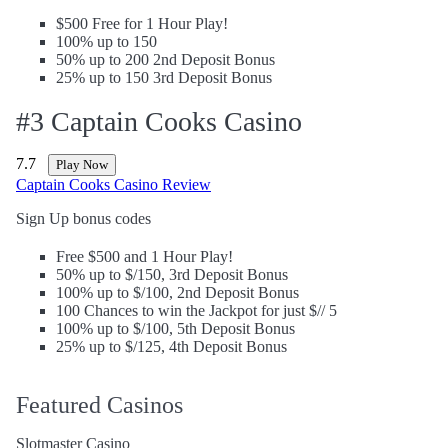
$500 Free for 1 Hour Play!
100% up to 150
50% up to 200 2nd Deposit Bonus
25% up to 150 3rd Deposit Bonus
#3 Captain Cooks Casino
7.7
Play Now
Captain Cooks Casino Review
Sign Up bonus codes
Free $500 and 1 Hour Play!
50% up to $/150, 3rd Deposit Bonus
100% up to $/100, 2nd Deposit Bonus
100 Chances to win the Jackpot for just $// 5
100% up to $/100, 5th Deposit Bonus
25% up to $/125, 4th Deposit Bonus
Featured Casinos
Slotmaster Casino