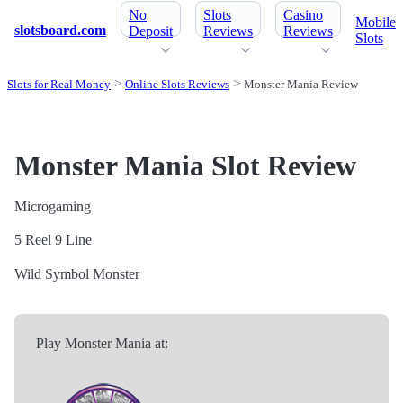
No
Slots
Casino
Mobile
slotsboard.com
Deposit
Reviews
Reviews
Slots
Slots for Real Money
Online Slots Reviews
Monster Mania Review
Monster Mania Slot Review
Microgaming
5 Reel
9 Line
Wild Symbol
Monster
Play Monster Mania at: