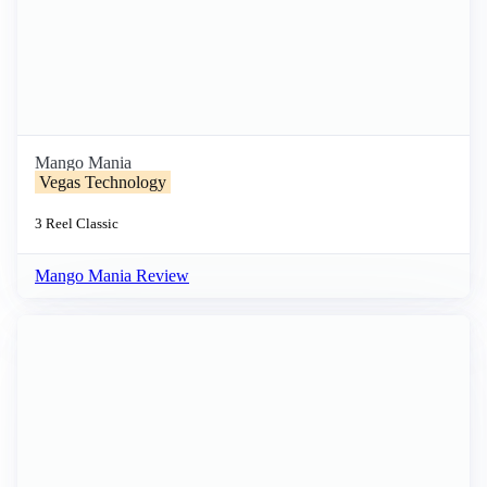
Mango Mania
Vegas Technology
3 Reel
Classic
Mango Mania Review