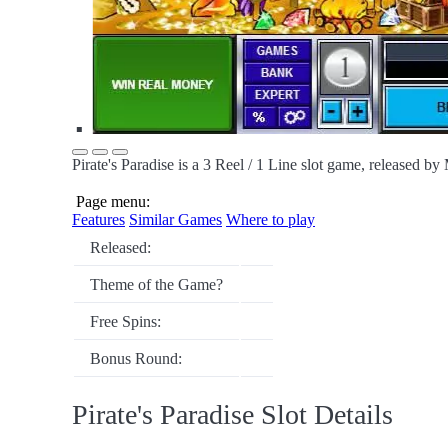
Pirate's Paradise is a 3 Reel / 1 Line slot game, released b
Page menu:
Features
Similar Games
Where to play
Released:
Theme of the Game?
Free Spins:
Bonus Round:
Pirate's Paradise Slot Details