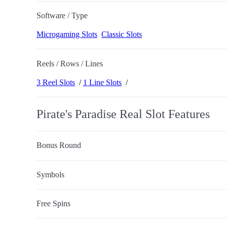
Software / Type
Microgaming Slots
Classic Slots
Reels / Rows / Lines
3 Reel Slots
/
1 Line Slots
/
Pirate's Paradise Real Slot Features
Bonus Round
Symbols
Free Spins