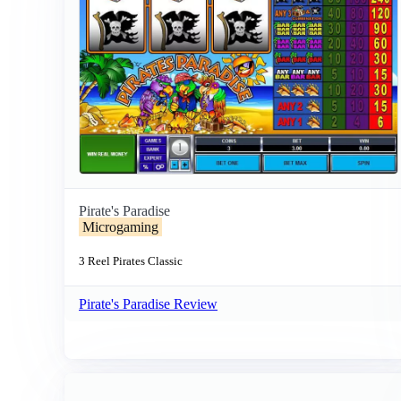
Pirate's Paradise
Microgaming
3 Reel
Pirates
Classic
Pirate's Paradise Review