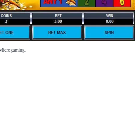
y Microgaming.