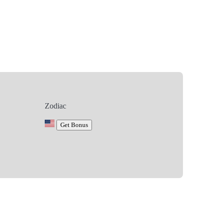
Zodiac
Get Bonus