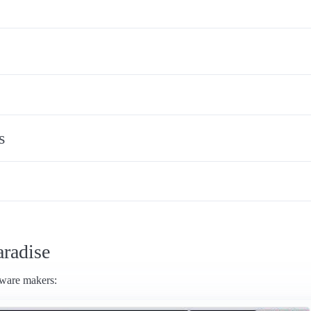
s
aradise
tware makers: