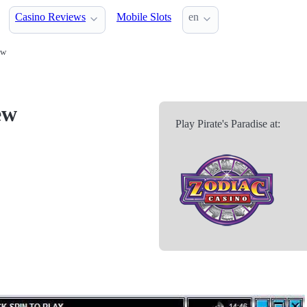
Casino Reviews
Mobile Slots
en
ew
ew
Play Pirate's Paradise at: