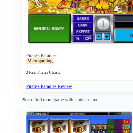
Pirate's Paradise
Microgaming
3 Reel
Pirates
Classic
Pirate's Paradise Review
Please find more game with similar name: