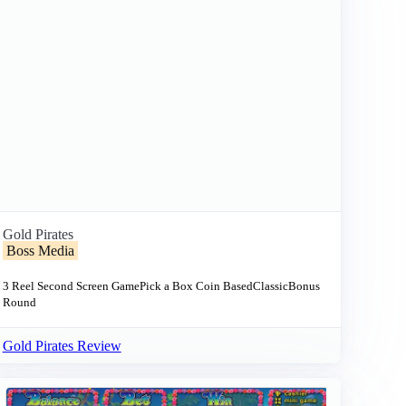
Gold Pirates
Boss Media
3 Reel
Second Screen Game
Pick a Box
Coin Based
Classic
Bonus
Round
Gold Pirates Review