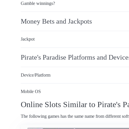
Gamble winnings?
Money Bets and Jackpots
Jackpot
Pirate's Paradise Platforms and Device
Device/Platform
Mobile OS
Online Slots Similar to Pirate's P
The following games has the same name from different sof