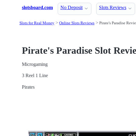
slotsboard.com
No Deposit
Slots Reviews
Slots for Real Money
Online Slots Reviews
Pirate's Paradise Revi
Pirate's Paradise Slot Revi
Microgaming
3 Reel
1 Line
Pirates