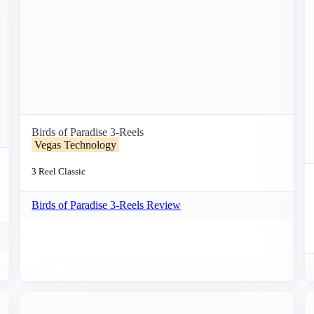
Birds of Paradise 3-Reels
Vegas Technology
3 Reel
Classic
Birds of Paradise 3-Reels Review