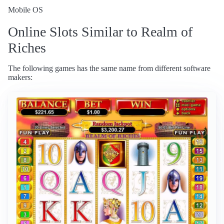
Mobile OS
Online Slots Similar to Realm of
Riches
The following games has the same name from different software
makers: