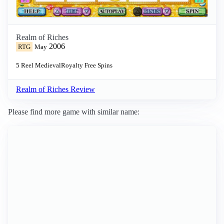
Realm of Riches
2006
RTG
May
5 Reel
Medieval
Royalty
Free Spins
Realm of Riches Review
Please find more game with similar name: