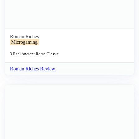
Roman Riches
Microgaming
3 Reel
Ancient Rome
Classic
Roman Riches Review