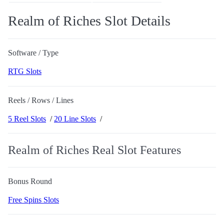
Realm of Riches Slot Details
Software / Type
RTG Slots
Reels / Rows / Lines
5 Reel Slots
/
20 Line Slots
/
Realm of Riches Real Slot Features
Bonus Round
Free Spins Slots