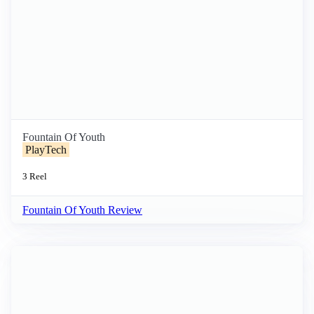
Fountain Of Youth
PlayTech
3 Reel
Fountain Of Youth Review