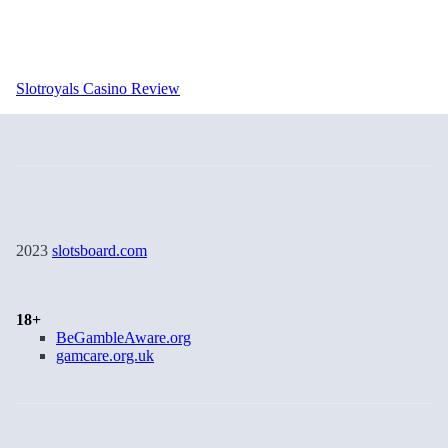
Slotroyals Casino Review
2023
slotsboard.com
18+
BeGambleAware.org
gamcare.org.uk