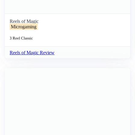
Reels of Magic
Microgaming
3 Reel
Classic
Reels of Magic Review