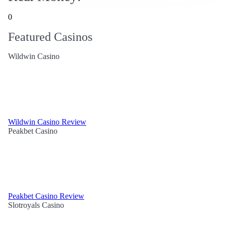
0
Featured Casinos
Wildwin Casino
Wildwin Casino Review
Peakbet Casino
Peakbet Casino Review
Slotroyals Casino