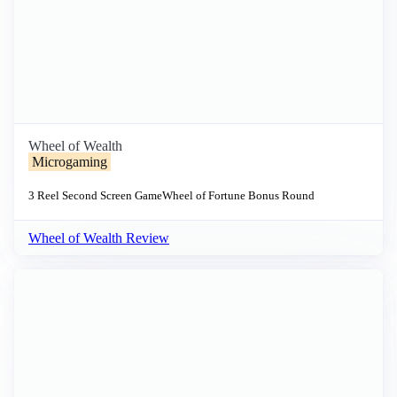
Wheel of Wealth
Microgaming
3 Reel
Second Screen Game
Wheel of Fortune
Bonus Round
Wheel of Wealth Review