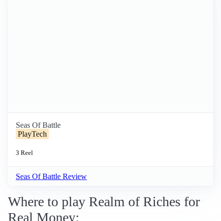
Seas Of Battle
PlayTech
3 Reel
Seas Of Battle Review
Where to play Realm of Riches for
Real Money: