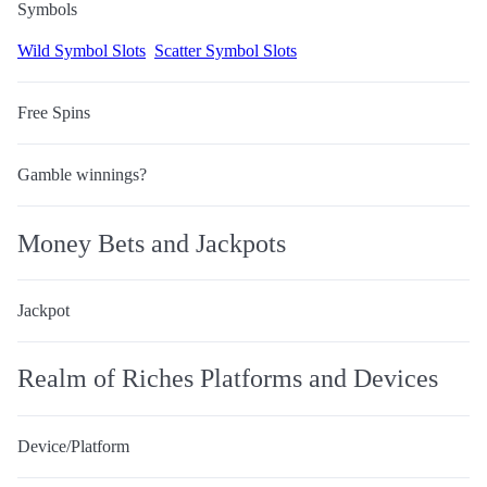
Symbols
Wild Symbol Slots
Scatter Symbol Slots
Free Spins
Gamble winnings?
Money Bets and Jackpots
Jackpot
Realm of Riches Platforms and Devices
Device/Platform