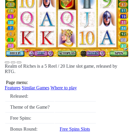
Realm of Riches is a 5 Reel / 20 Line slot game, released by
RTG.
Page menu:
Features
Similar Games
Where to play
Released:
Theme of the Game?
Free Spins:
Bonus Round:
Free Spins Slots