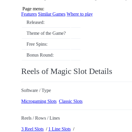
Page menu:
Features
Similar Games
Where to play
Released:
Theme of the Game?
Free Spins:
Bonus Round:
Reels of Magic Slot Details
Software / Type
Microgaming Slots
Classic Slots
Reels / Rows / Lines
3 Reel Slots
/
1 Line Slots
/