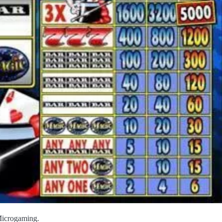
 Microgaming.