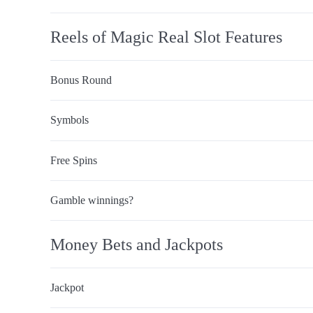
Reels of Magic Real Slot Features
Bonus Round
Symbols
Free Spins
Gamble winnings?
Money Bets and Jackpots
Jackpot