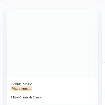
Double Magic
Microgaming
3 Reel
Classic th
Classic