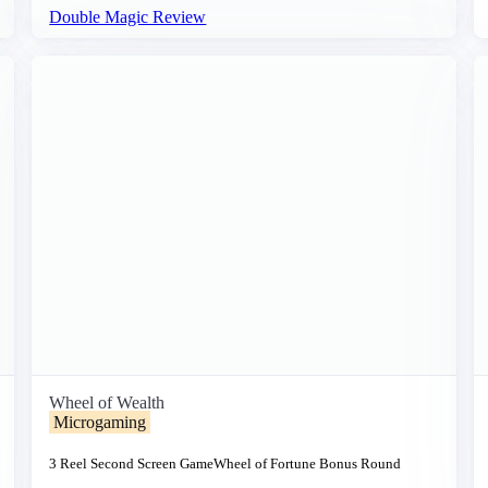
Double Magic Review
Wheel of Wealth
Microgaming
3 Reel
Second Screen Game
Wheel of Fortune
Bonus Round