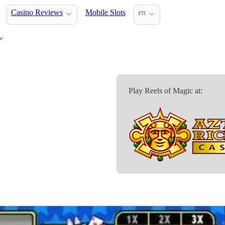
Casino Reviews
Mobile Slots
en
w
Play Reels of Magic at: