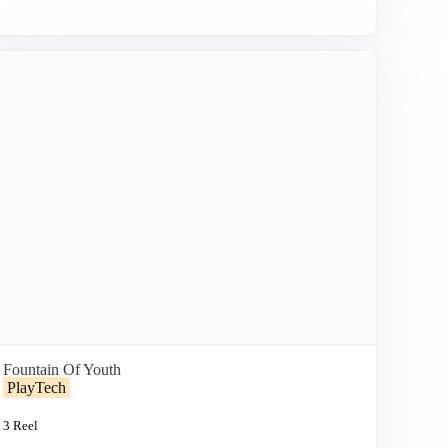
Fountain Of Youth
PlayTech
3 Reel