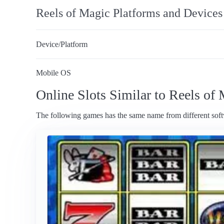
Reels of Magic Platforms and Devices
Device/Platform
Mobile OS
Online Slots Similar to Reels of
The following games has the same name from different sof