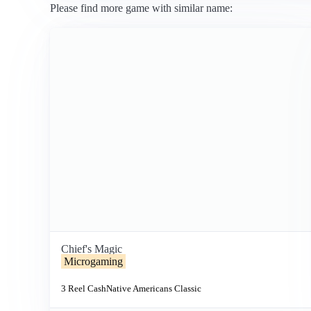
Please find more game with similar name:
Chief's Magic
Microgaming
3 Reel
Cash
Native Americans
Classic