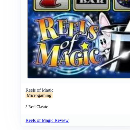
Reels of Magic
Microgaming
3 Reel
Classic
Reels of Magic Review