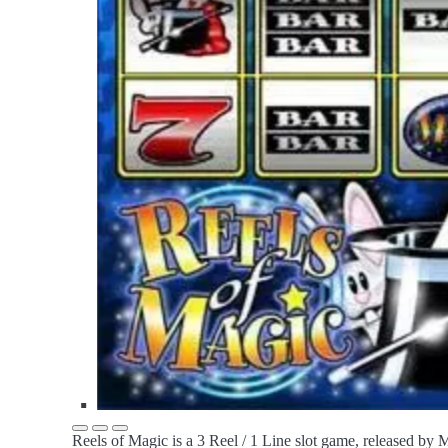
Reels of Magic is a 3 Reel / 1 Line slot game, released by