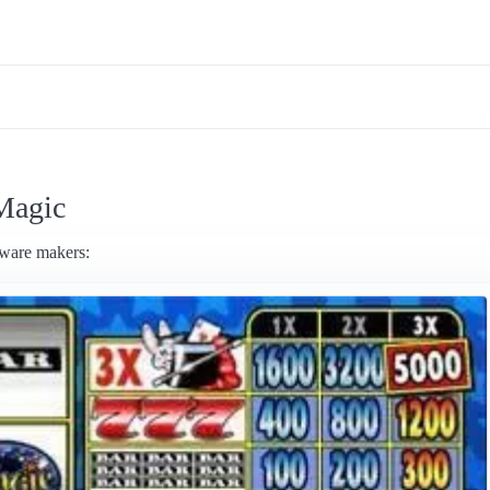
 Magic
tware makers: