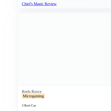
Chief's Magic Review
Reels Royce
Microgaming
3 Reel
Car