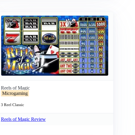
Reels of Magic
Microgaming
3 Reel
Classic
Reels of Magic Review