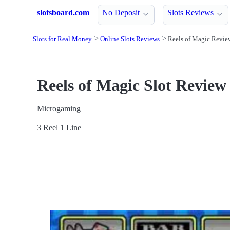
slotsboard.com
No Deposit
Slots Reviews
Slots for Real Money
Online Slots Reviews
Reels of Magic Revie
Reels of Magic Slot Review
Microgaming
3 Reel
1 Line