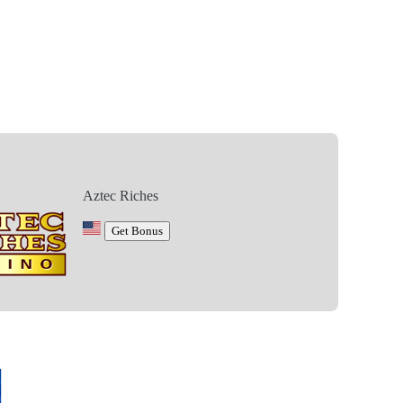
Aztec Riches
Get Bonus