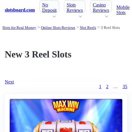
No
Slots
Casino
Mobile
slotsboard.com
Deposit
Reviews
Reviews
Slots
Slots for Real Money
Online Slots Reviews
Slot Reels
3 Reel Slots
New 3 Reel Slots
Next
1
2
…
35