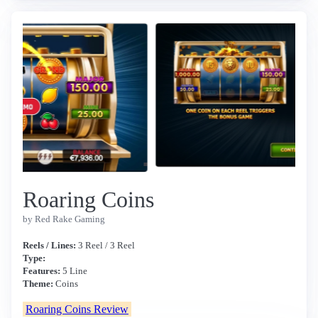
Roaring Coins
by Red Rake Gaming
Reels / Lines:
3 Reel / 3 Reel
Type:
Features:
5 Line
Theme:
Coins
Roaring Coins Review