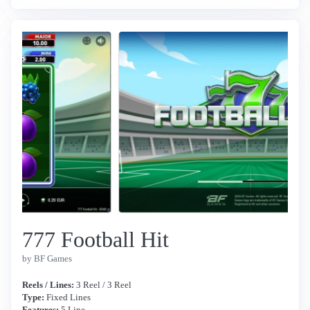
777 Football Hit
by BF Games
Reels / Lines:
3 Reel / 3 Reel
Type:
Fixed Lines
Features:
5 Line