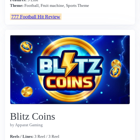
Theme:
Football, Fruit machine, Sports Theme
777 Football Hit Review
Blitz Coins
by Apparat Gaming
Reels / Lines:
3 Reel / 3 Reel