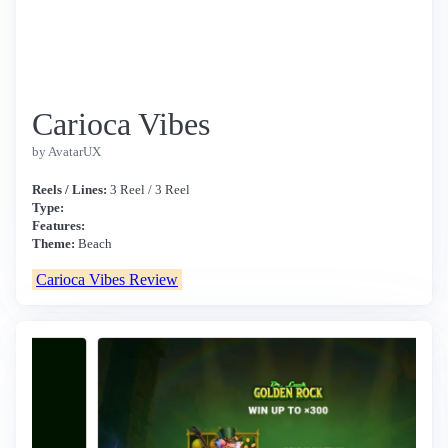
Carioca Vibes
by AvatarUX
Reels / Lines:
3 Reel / 3 Reel
Type:
Features:
Theme:
Beach
Carioca Vibes Review