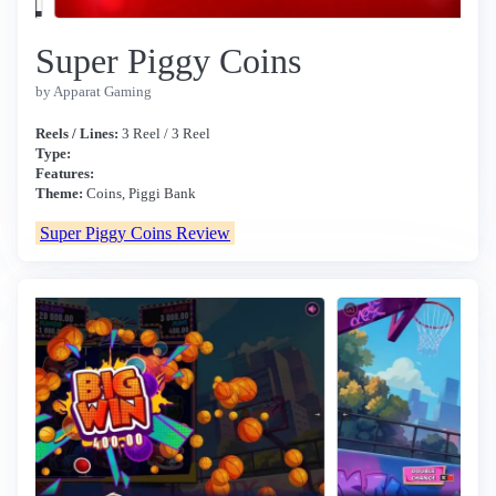
Super Piggy Coins
by Apparat Gaming
Reels / Lines:
3 Reel / 3 Reel
Type:
Features:
Theme:
Coins, Piggi Bank
Super Piggy Coins Review