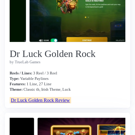
Dr Luck Golden Rock
by TrueLab Games
Reels / Lines:
3 Reel / 3 Reel
Type:
Variable Paylines
Features:
1 Line, 27 Line
Theme:
Classic th, Irish Theme, Luck
Dr Luck Golden Rock Review