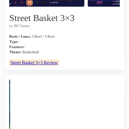
Street Basket 3×3
by BF Games
Reels / Lines:
3 Reel / 3 Reel
Type:
Features:
Theme:
Basketball
Street Basket 3×3 Review