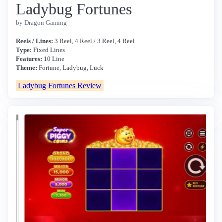
Ladybug Fortunes
by Dragon Gaming
Reels / Lines:
3 Reel, 4 Reel / 3 Reel, 4 Reel
Type:
Fixed Lines
Features:
10 Line
Theme:
Fortune, Ladybug, Luck
Ladybug Fortunes Review