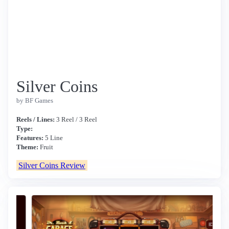
Silver Coins
by BF Games
Reels / Lines:
3 Reel / 3 Reel
Type:
Features:
5 Line
Theme:
Fruit
Silver Coins Review