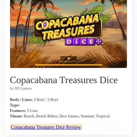
Copacabana Treasures Dice
by BF Games
Reels / Lines:
3 Reel / 3 Reel
Type:
Features:
5 Line
Theme:
Beach, Beach Babes, Dice Games, Summer, Tropical
Copacabana Treasures Dice Review