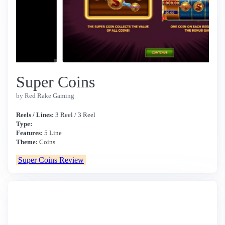
Super Coins
by Red Rake Gaming
Reels / Lines:
3 Reel / 3 Reel
Type:
Features:
5 Line
Theme:
Coins
Super Coins Review