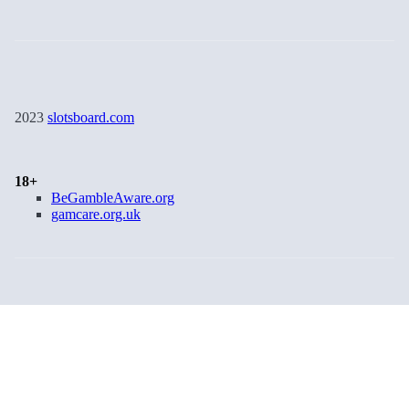
2023
slotsboard.com
18+
BeGambleAware.org
gamcare.org.uk