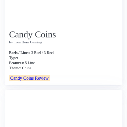
Candy Coins
by Tom Horn Gaming
Reels / Lines:
3 Reel / 3 Reel
Type:
Features:
5 Line
Theme:
Coins
Candy Coins Review