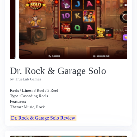
Dr. Rock & Garage Solo
by TrueLab Games
Reels / Lines:
3 Reel / 3 Reel
Type:
Cascading Reels
Features:
Theme:
Music, Rock
Dr. Rock & Garage Solo Review