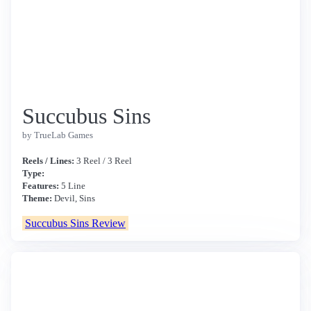
Succubus Sins
by TrueLab Games
Reels / Lines:
3 Reel / 3 Reel
Type:
Features:
5 Line
Theme:
Devil, Sins
Succubus Sins Review