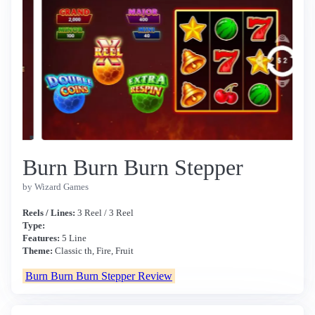
Burn Burn Burn Stepper
by Wizard Games
Reels / Lines:
3 Reel / 3 Reel
Type:
Features:
5 Line
Theme:
Classic th, Fire, Fruit
Burn Burn Burn Stepper Review