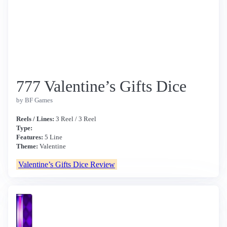
777 Valentine’s Gifts Dice
by BF Games
Reels / Lines:
3 Reel / 3 Reel
Type:
Features:
5 Line
Theme:
Valentine
Valentine’s Gifts Dice Review