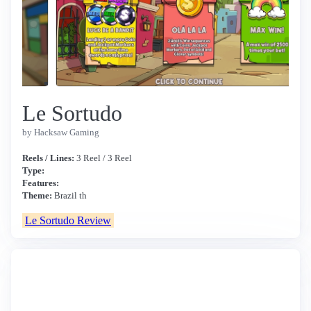
Le Sortudo
by Hacksaw Gaming
Reels / Lines:
3 Reel / 3 Reel
Type:
Features:
Theme:
Brazil th
Le Sortudo Review