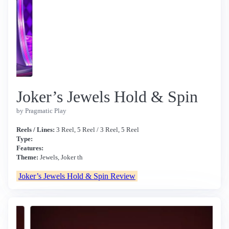
Joker’s Jewels Hold & Spin
by Pragmatic Play
Reels / Lines:
3 Reel, 5 Reel / 3 Reel, 5 Reel
Type:
Features:
Theme:
Jewels, Joker th
Joker’s Jewels Hold & Spin Review