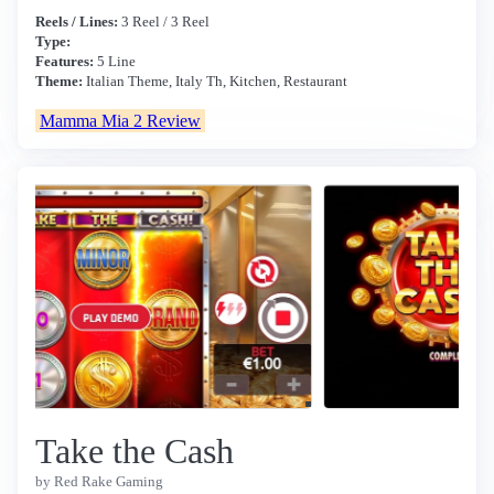
Reels / Lines:
3 Reel / 3 Reel
Type:
Features:
5 Line
Theme:
Italian Theme, Italy Th, Kitchen, Restaurant
Mamma Mia 2 Review
Take the Cash
by Red Rake Gaming