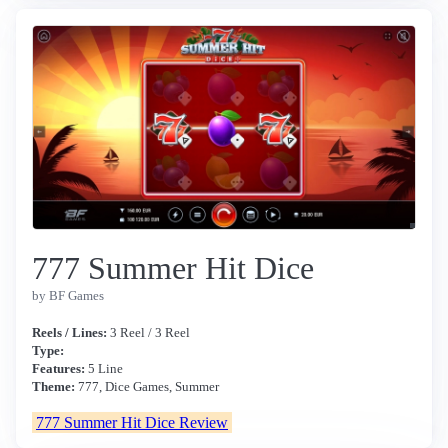
777 Summer Hit Dice
by BF Games
Reels / Lines:
3 Reel / 3 Reel
Type:
Features:
5 Line
Theme:
777, Dice Games, Summer
777 Summer Hit Dice Review