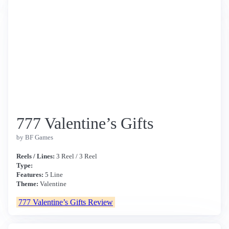
777 Valentine’s Gifts
by BF Games
Reels / Lines:
3 Reel / 3 Reel
Type:
Features:
5 Line
Theme:
Valentine
777 Valentine’s Gifts Review