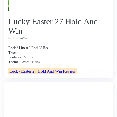
Lucky Easter 27 Hold And
Win
by 1Spin4Win
Reels / Lines:
3 Reel / 3 Reel
Type:
Features:
27 Line
Theme:
Easter, Fairies
Lucky Easter 27 Hold And Win Review