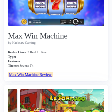
Max Win Machine
by Hacksaw Gaming
Reels / Lines:
3 Reel / 3 Reel
Type:
Features:
Theme:
Sevens Th
Max Win Machine Review