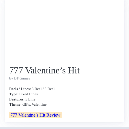
777 Valentine’s Hit
by BF Games
Reels / Lines:
3 Reel / 3 Reel
Type:
Fixed Lines
Features:
5 Line
Theme:
Gifts, Valentine
777 Valentine’s Hit Review