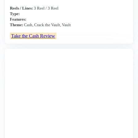
Reels / Lines:
3 Reel / 3 Reel
Type:
Features:
Theme:
Cash, Crack the Vault, Vault
Take the Cash Review