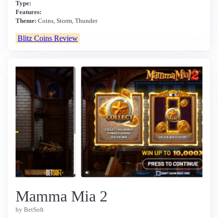
Type:
Features:
Theme:
Coins, Storm, Thunder
Blitz Coins Review
Mamma Mia 2
by BetSoft