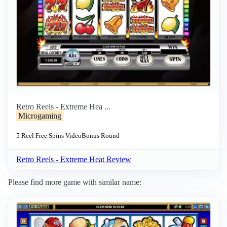
Retro Reels - Extreme Hea ...
Microgaming
5 Reel
Free Spins
Video
Bonus Round
Retro Reels - Extreme Heat Review
Please find more game with similar name: