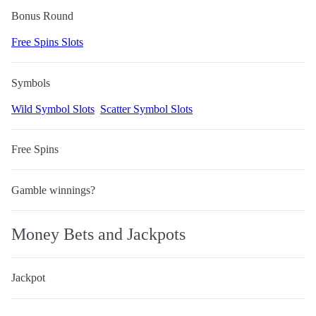
Bonus Round
Free Spins Slots
Symbols
Wild Symbol Slots
Scatter Symbol Slots
Free Spins
Gamble winnings?
Money Bets and Jackpots
Jackpot