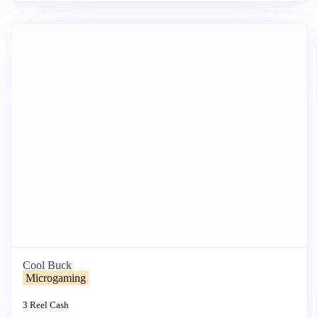
Cool Buck
Microgaming
3 Reel
Cash