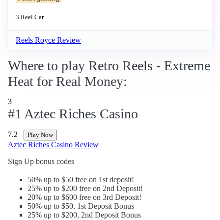
3 Reel
Car
Reels Royce Review
Where to play Retro Reels - Extreme
Heat for Real Money:
3
#1 Aztec Riches Casino
7.2
Play Now
Aztec Riches Casino Review
Sign Up bonus codes
50% up to $50 free on 1st deposit!
25% up to $200 free on 2nd Deposit!
20% up to $600 free on 3rd Deposit!
50% up to $50, 1st Deposit Bonus
25% up to $200, 2nd Deposit Bonus