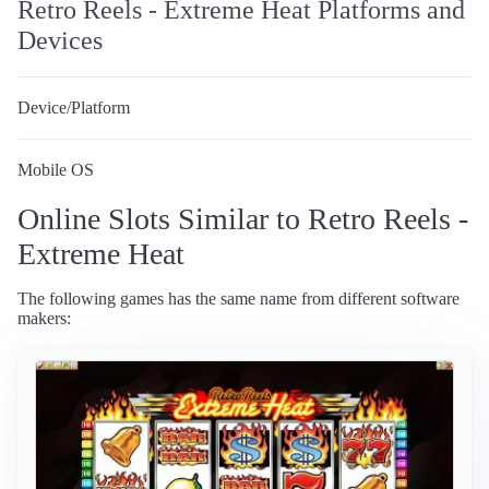
Retro Reels - Extreme Heat Platforms and
Devices
Device/Platform
Mobile OS
Online Slots Similar to Retro Reels -
Extreme Heat
The following games has the same name from different software
makers: