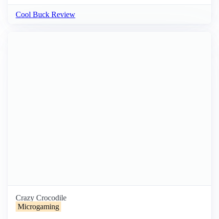
Cool Buck Review
Crazy Crocodile
Microgaming