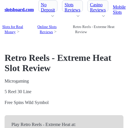
No
Slots
Casino
Mobile
slotsboard.com
Deposit
Reviews
Reviews
Slots
Slots for Real
Online Slots
Retro Reels - Extreme Heat
Money
Reviews
Review
Retro Reels - Extreme Heat
Slot Review
Microgaming
5 Reel
30 Line
Free Spins
Wild Symbol
Play Retro Reels - Extreme Heat at: