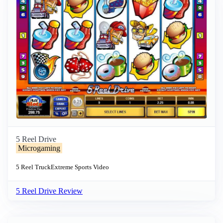
5 Reel Drive
Microgaming
5 Reel
Truck
Extreme Sports
Video
5 Reel Drive Review