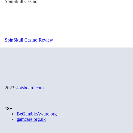
SpinSkull Casino
SpinSkull Casino Review
2023
slotsboard.com
18+
BeGambleAware.org
gamcare.org.uk