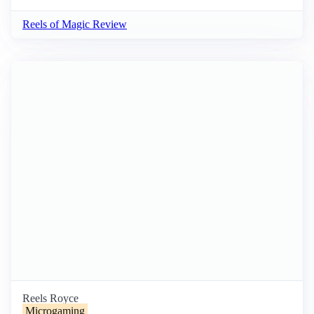
Reels of Magic Review
Reels Royce
Microgaming