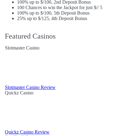
100% up to $/100, 2nd Deposit Bonus
100 Chances to win the Jackpot for just $// 5
100% up to $/100, 5th Deposit Bonus
25% up to $/125, 4th Deposit Bonus
Featured Casinos
Slotmaster Casino
Slotmaster Casino Review
Quickz Casino
Quickz Casino Review