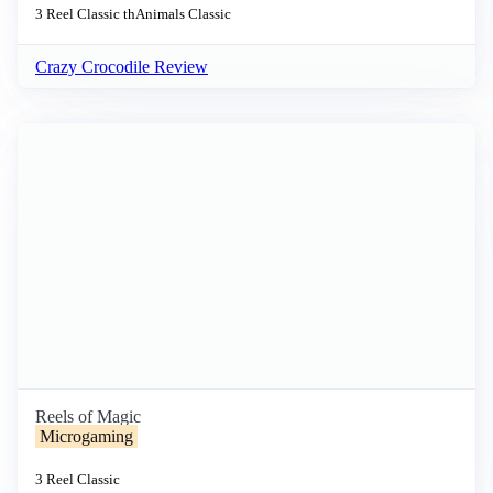
3 Reel
Classic th
Animals
Classic
Crazy Crocodile Review
Reels of Magic
Microgaming
3 Reel
Classic