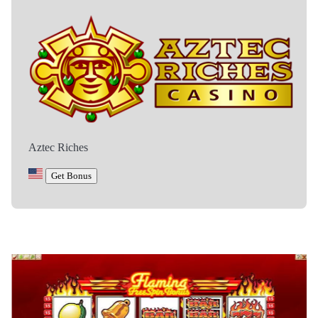
Aztec Riches
Get Bonus