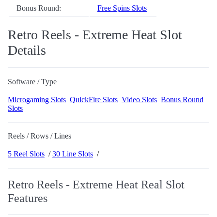
Bonus Round:
Free Spins Slots
Retro Reels - Extreme Heat Slot
Details
Software / Type
Microgaming Slots
QuickFire Slots
Video Slots
Bonus Round
Slots
Reels / Rows / Lines
5 Reel Slots
/
30 Line Slots
/
Retro Reels - Extreme Heat Real Slot
Features