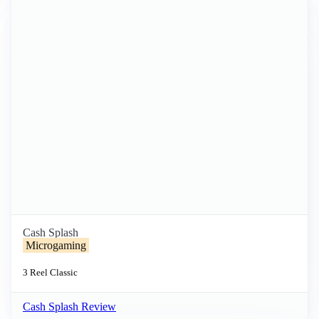
Cash Splash
Microgaming
3 Reel
Classic
Cash Splash Review