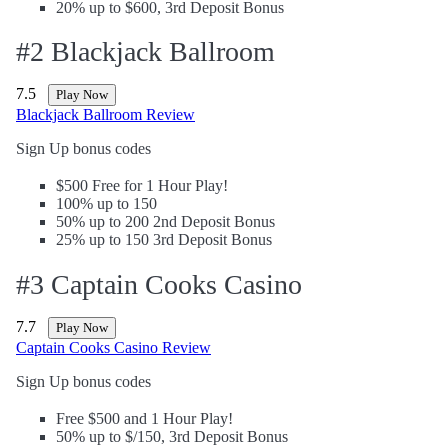
20% up to $600, 3rd Deposit Bonus
#2 Blackjack Ballroom
7.5
Play Now
Blackjack Ballroom Review
Sign Up bonus codes
$500 Free for 1 Hour Play!
100% up to 150
50% up to 200 2nd Deposit Bonus
25% up to 150 3rd Deposit Bonus
#3 Captain Cooks Casino
7.7
Play Now
Captain Cooks Casino Review
Sign Up bonus codes
Free $500 and 1 Hour Play!
50% up to $/150, 3rd Deposit Bonus