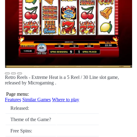
Retro Reels - Extreme Heat is a 5 Reel / 30 Line slot game,
released by Microgaming .
Page menu:
Features
Similar Games
Where to play
Released:
Theme of the Game?
Free Spins: