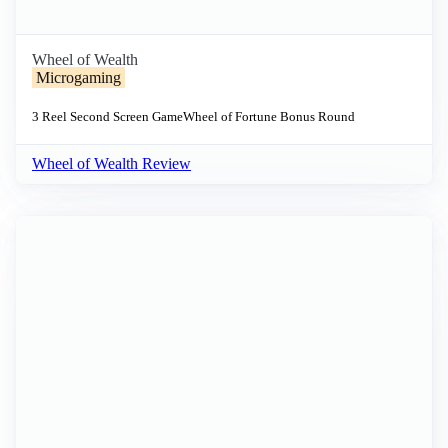
Wheel of Wealth
Microgaming
3 Reel
Second Screen Game
Wheel of Fortune
Bonus Round
Wheel of Wealth Review