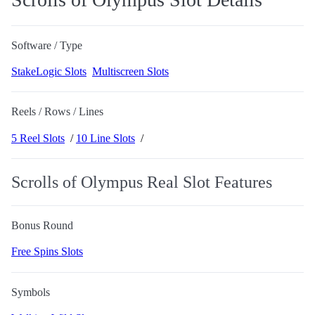
Software / Type
StakeLogic Slots
Multiscreen Slots
Reels / Rows / Lines
5 Reel Slots
/
10 Line Slots
/
Scrolls of Olympus Real Slot Features
Bonus Round
Free Spins Slots
Symbols