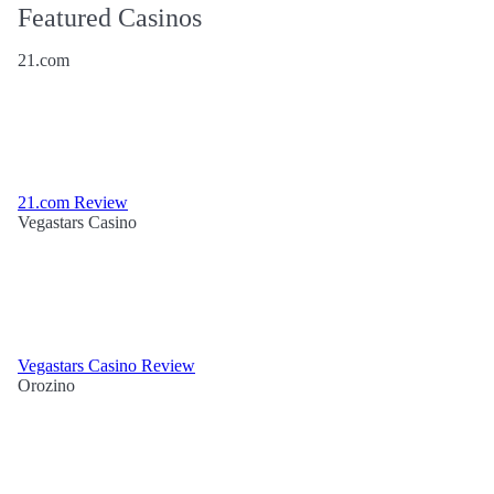
Featured Casinos
21.com
21.com Review
Vegastars Casino
Vegastars Casino Review
Orozino