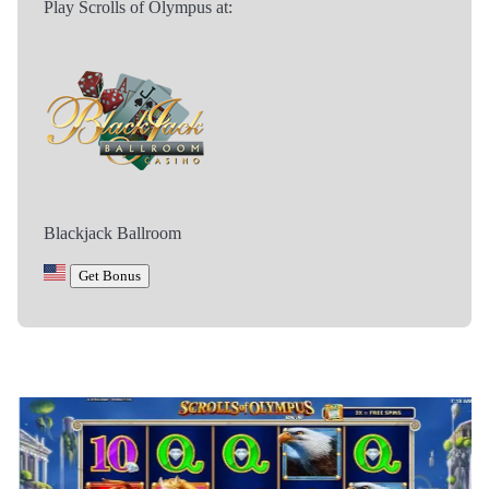
Play Scrolls of Olympus at:
Blackjack Ballroom
Get Bonus