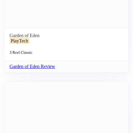
Garden of Eden
PlayTech
3 Reel
Classic
Garden of Eden Review