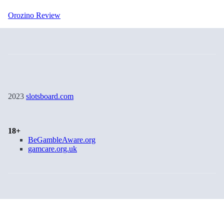
Orozino Review
2023
slotsboard.com
18+
BeGambleAware.org
gamcare.org.uk