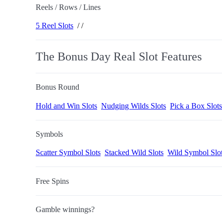
Reels / Rows / Lines
5 Reel Slots
/ /
The Bonus Day Real Slot Features
Bonus Round
Hold and Win Slots
Nudging Wilds Slots
Pick a Box Slots
Symbols
Scatter Symbol Slots
Stacked Wild Slots
Wild Symbol Slo
Free Spins
Gamble winnings?