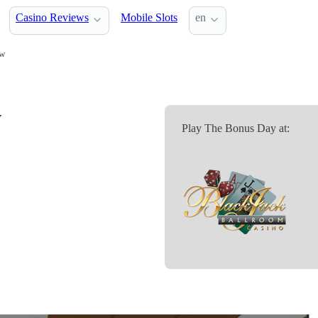
Casino Reviews
Mobile Slots
en
ew
w
Play The Bonus Day at: