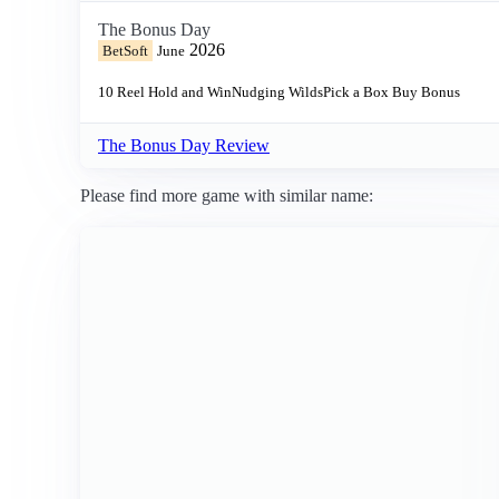
The Bonus Day
2026
BetSoft
June
10 Reel
Hold and Win
Nudging Wilds
Pick a Box
Buy Bonus
The Bonus Day Review
Please find more game with similar name: