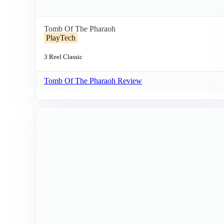
Tomb Of The Pharaoh
PlayTech
3 Reel
Classic
Tomb Of The Pharaoh Review