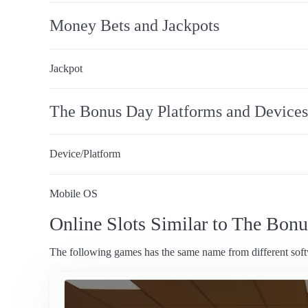
Money Bets and Jackpots
Jackpot
The Bonus Day Platforms and Devices
Device/Platform
Mobile OS
Online Slots Similar to The Bon
The following games has the same name from different sof