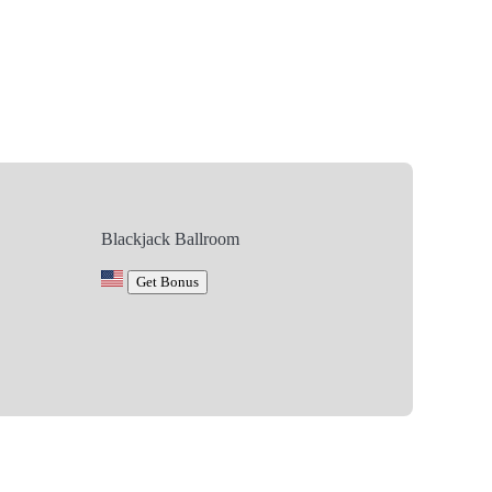
Blackjack Ballroom
Get Bonus