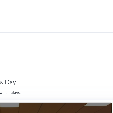
us Day
tware makers: