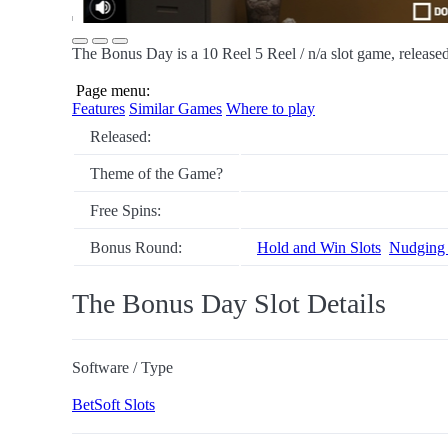
The Bonus Day is a 10 Reel 5 Reel / n/a slot game, release
Page menu:
Features
Similar Games
Where to play
Released:
Theme of the Game?
Free Spins:
Bonus Round:
Hold and Win Slots
Nudging 
The Bonus Day Slot Details
Software / Type
BetSoft Slots