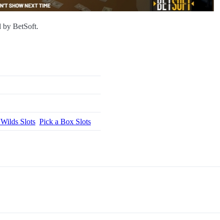
d by BetSoft.
Wilds Slots
Pick a Box Slots