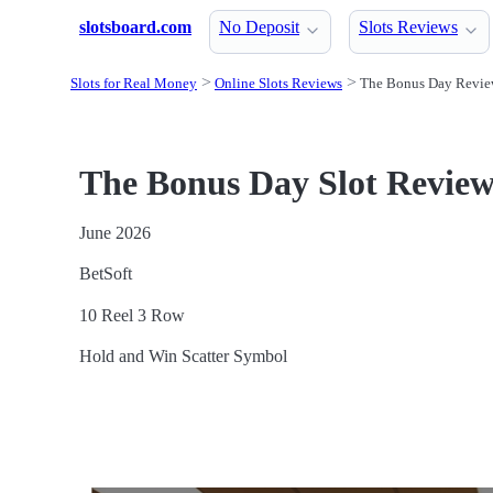
slotsboard.com
No Deposit
Slots Reviews
Slots for Real Money
Online Slots Reviews
The Bonus Day Revi
The Bonus Day Slot Revie
June 2026
BetSoft
10 Reel
3 Row
Hold and Win
Scatter Symbol