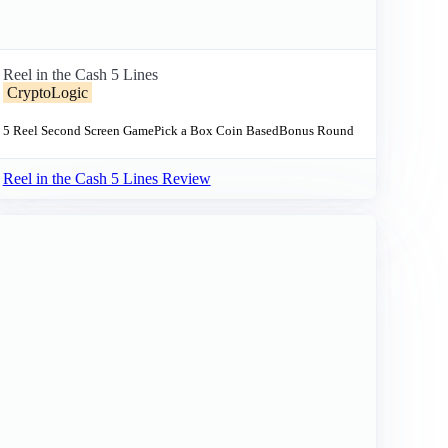
Reel in the Cash 5 Lines
CryptoLogic
5 Reel
Second Screen Game
Pick a Box
Coin Based
Bonus Round
Reel in the Cash 5 Lines Review