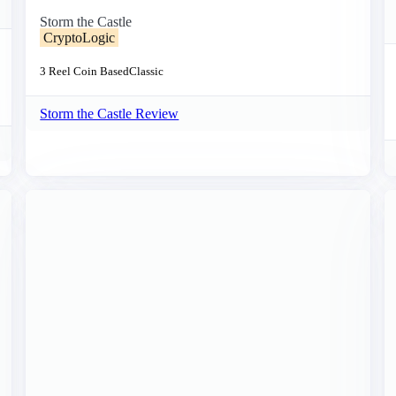
Storm the Castle
CryptoLogic
3 Reel
Coin Based
Classic
Storm the Castle Review