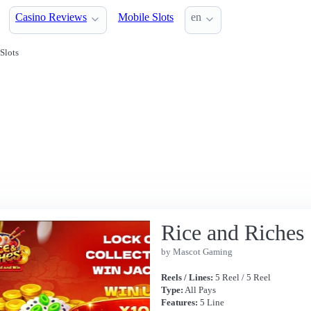
Casino Reviews
Mobile Slots
en
 Slots
Rice and Riches
by Mascot Gaming
Reels / Lines:
5 Reel / 5 Reel
Type:
All Pays
Features:
5 Line