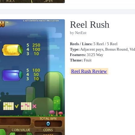
Reel Rush
by NetEnt
Reels / Lines:
5 Reel / 5 Reel
Type:
Adjacent pays, Bonus Round, Vide
Features:
3125 Way
Theme:
Fruit
Reel Rush Review