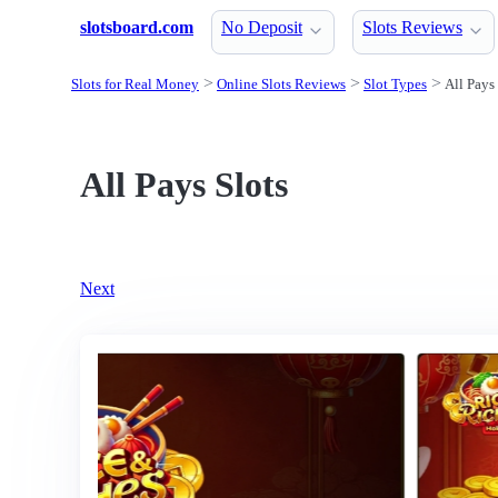
slotsboard.com
No Deposit
Slots Reviews
Slots for Real Money
Online Slots Reviews
Slot Types
All Pays
All Pays Slots
Next