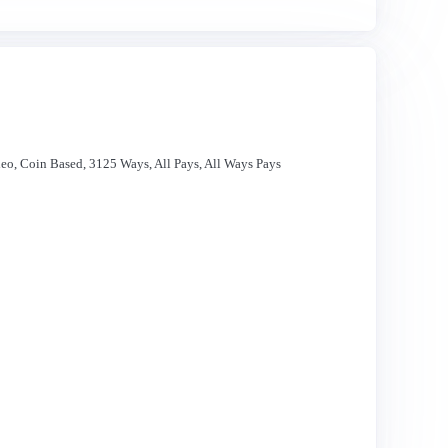
o, Coin Based, 3125 Ways, All Pays, All Ways Pays