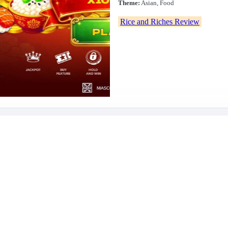
Theme:
Asian, Food
Rice and Riches Review