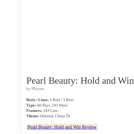
Pearl Beauty: Hold and Win
by Playson
Reels / Lines:
5 Reel / 5 Reel
Type:
All Pays, 243 Ways
Features:
243 Line
Theme:
Oriental, China Th
Pearl Beauty: Hold and Win Review