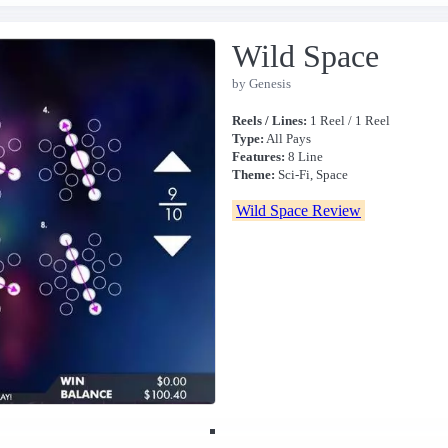
Wild Space
by Genesis
Reels / Lines:
1 Reel / 1 Reel
Type:
All Pays
Features:
8 Line
Theme:
Sci-Fi, Space
Wild Space Review