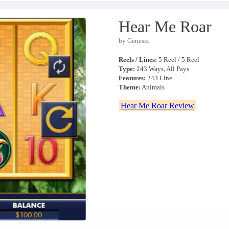
Hear Me Roar
by Genesis
Reels / Lines:
5 Reel / 5 Reel
Type:
243 Ways, All Pays
Features:
243 Line
Theme:
Animals
Hear Me Roar Review