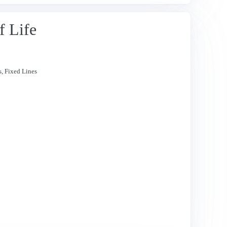
f Life
, Fixed Lines