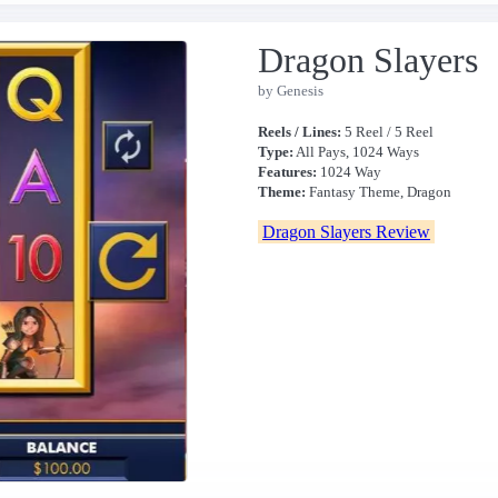
Dragon Slayers
by Genesis
Reels / Lines:
5 Reel / 5 Reel
Type:
All Pays, 1024 Ways
Features:
1024 Way
Theme:
Fantasy Theme, Dragon
Dragon Slayers Review