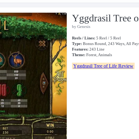
Yggdrasil Tree o
by Genesis
Reels / Lines:
5 Reel / 5 Reel
Type:
Bonus Round, 243 Ways, All Pays
Features:
243 Line
Theme:
Forest, Animals
Yggdrasil Tree of Life Review