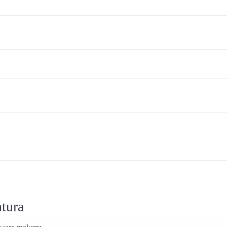
ntura