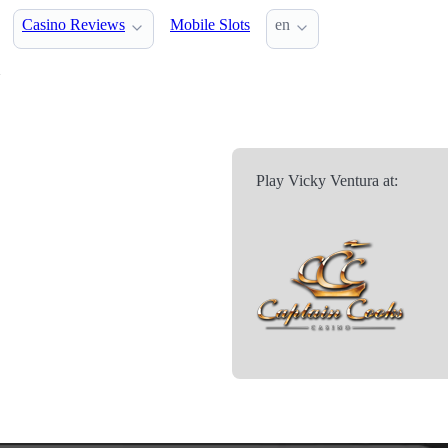
Casino Reviews
Mobile Slots
en
Play Vicky Ventura at: