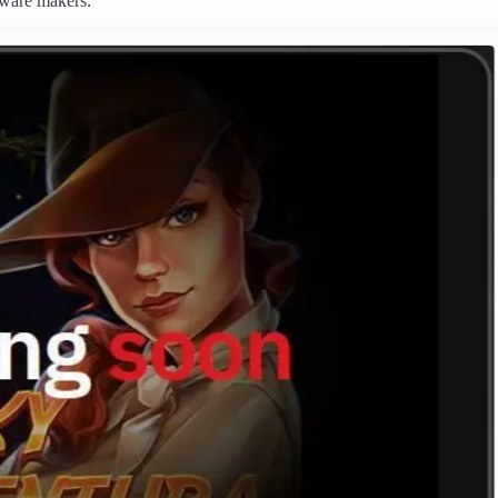
tware makers: