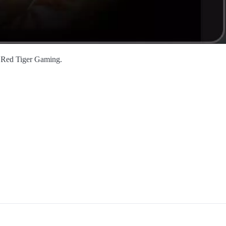
y Red Tiger Gaming.