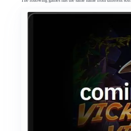
The following games has the same name from different sof