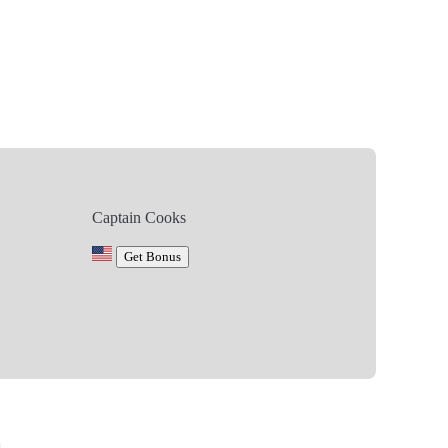
Captain Cooks
Get Bonus