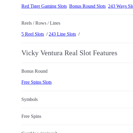
Red Tiger Gaming Slots
Bonus Round Slots
243 Ways Slo
Reels / Rows / Lines
5 Reel Slots
/
243 Line Slots
/
Vicky Ventura Real Slot Features
Bonus Round
Free Spins Slots
Symbols
Free Spins