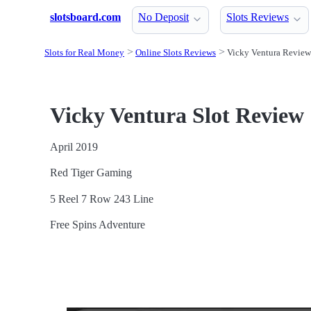
slotsboard.com
No Deposit
Slots Reviews
Slots for Real Money
Online Slots Reviews
Vicky Ventura Review
Vicky Ventura Slot Review
April 2019
Red Tiger Gaming
5 Reel
7 Row
243 Line
Free Spins
Adventure