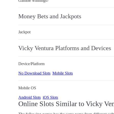
Gamble winnings?
Money Bets and Jackpots
Jackpot
Vicky Ventura Platforms and Devices
Device/Platform
No Download Slots
Mobile Slots
Mobile OS
Android Slots
iOS Slots
Online Slots Similar to Vicky Ve