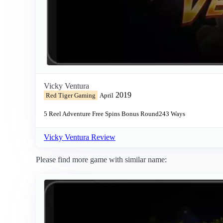
Vicky Ventura
2019
Red Tiger Gaming
April
5 Reel
Adventure
Free Spins
Bonus Round
243 Ways
Vicky Ventura Review
Please find more game with similar name: