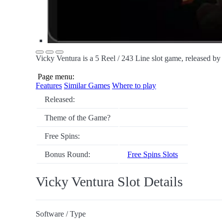
Vicky Ventura is a 5 Reel / 243 Line slot game, released b
Page menu:
Features
Similar Games
Where to play
Released:
Theme of the Game?
Free Spins:
Bonus Round:
Free Spins Slots
Vicky Ventura Slot Details
Software / Type