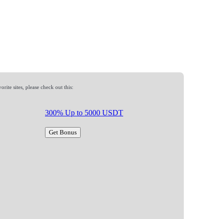
orite sites, please check out this:
300% Up to 5000 USDT
Get Bonus