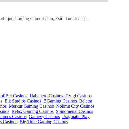
s, Tobique Gaming Commission, Estonian License .
SoftBet Casinos
Habanero Casinos
Ezugi Casinos
os
Elk Studios Casinos
BGaming Casinos
Belatra
inos
Merkur Gaming Casinos
Nolimit City Casinos
sinos
Relax Gaming Casinos
Spinomenal Casinos
Games Casinos
Gamevy Casinos
Pragmatic Play
s Casinos
Big Time Gaming Casinos