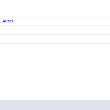
 Casinos