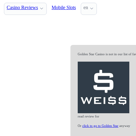
Casino Reviews
Mobile Slots
en
Golden Star Casino is not in our list of fav
read review for
Or
click to go to Golden Star
anyway