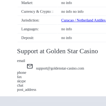
Market:
no info
Currency & Crypto: :
no info no info
Jurisdiction:
Curacao / Netherland Antilles
Languages:
no info
Deposit:
no info
Support at Golden Star Casino
email
support@goldenstar-casino.com
phone
fax
skype
chat
post_address