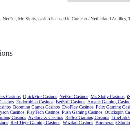
, NetEnt, Mr. Slotty, casino licensed in Curacao / Netherland Antille
ions
iss Casinos
QuickFire Casinos
NetEnt Casinos
Mr. Slotty Casinos
i
 Casinos
Endorphina Casinos
BetSoft Casinos
Amatic Gaming Casin
asinos
Booming Games Casinos
EvoPlay Casinos
Felix Gaming Cas
ayson Casinos
PlayTech Casinos
Push Gaming Casinos
Quickspin Ca
aming Casinos
AvatarUX Casinos
Reflex Gaming Casinos
TrueLab 
sinos
Red Tiger Gaming Casinos
Wazdan Casinos
Boomerang Studio