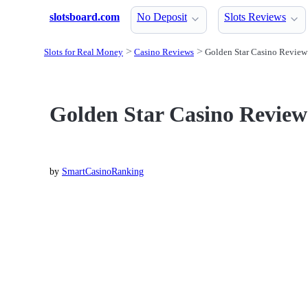
slotsboard.com
No Deposit
Slots Reviews
Slots for Real Money
Casino Reviews
Golden Star Casino Review
Golden Star Casino Review
by
SmartCasinoRanking