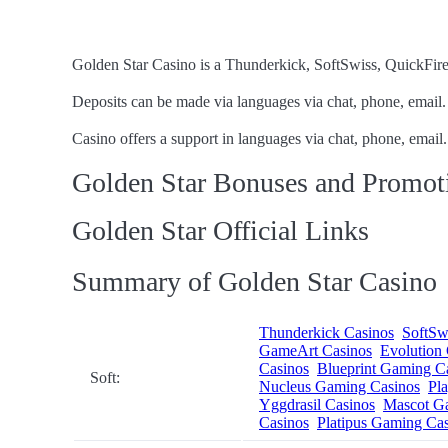
Golden Star Casino is a Thunderkick, SoftSwiss, QuickFire
Deposits can be made via languages via chat, phone, email.
Casino offers a support in languages via chat, phone, email.
Golden Star Bonuses and Promot
Golden Star Official Links
Summary of Golden Star Casino
Thunderkick Casinos
SoftSw
GameArt Casinos
Evolution
Casinos
Blueprint Gaming C
Soft:
Nucleus Gaming Casinos
Pl
Yggdrasil Casinos
Mascot G
Casinos
Platipus Gaming Ca