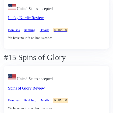
United States accepted
Lucky Nordic Review
Bonuses
Banking
Details
RUD: 0.0
We have no info on bonus codes
#15 Spins of Glory
United States accepted
Spins of Glory Review
Bonuses
Banking
Details
RUD: 0.0
We have no info on bonus codes