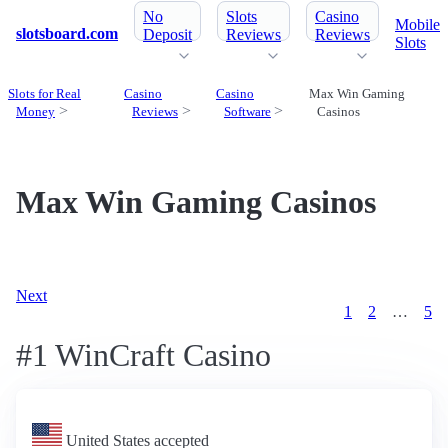
No
Slots
Casino
Mobile
slotsboard.com
Deposit
Reviews
Reviews
Slots
Slots for Real
Casino
Casino
Max Win Gaming
Money
Reviews
Software
Casinos
Max Win Gaming Casinos
Next
1
2
…
5
#1 WinCraft Casino
United States accepted