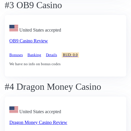
#3 OB9 Casino
United States accepted
OB9 Casino Review
Bonuses
Banking
Details
RUD: 0.0
We have no info on bonus codes
#4 Dragon Money Casino
United States accepted
Dragon Money Casino Review