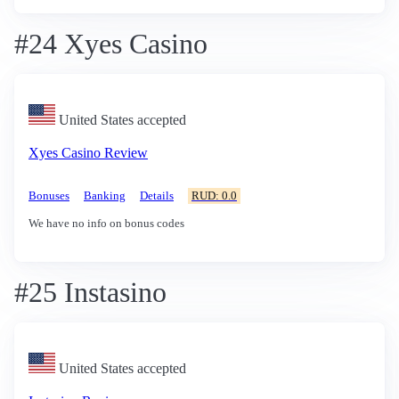
#24 Xyes Casino
United States accepted
Xyes Casino Review
Bonuses
Banking
Details
RUD: 0.0
We have no info on bonus codes
#25 Instasino
United States accepted