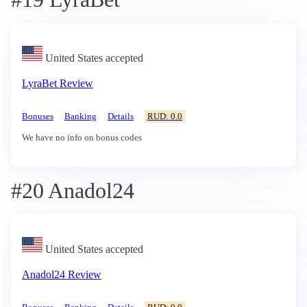
United States accepted
LyraBet Review
Bonuses
Banking
Details
RUD: 0.0
We have no info on bonus codes
#20 Anadol24
United States accepted
Anadol24 Review