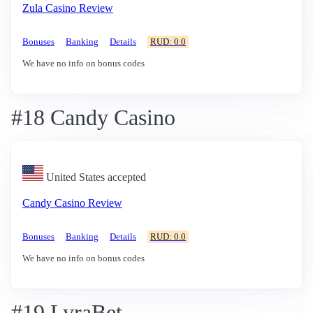
Zula Casino Review
Bonuses
Banking
Details
RUD: 0.0
We have no info on bonus codes
#18 Candy Casino
United States accepted
Candy Casino Review
Bonuses
Banking
Details
RUD: 0.0
We have no info on bonus codes
#19 LyraBet