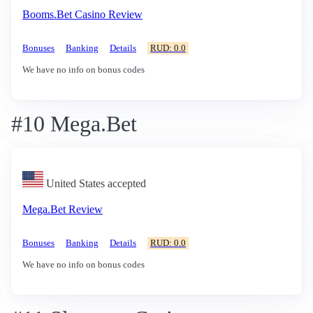
Booms.Bet Casino Review
Bonuses
Banking
Details
RUD: 0.0
We have no info on bonus codes
#10 Mega.Bet
United States accepted
Mega.Bet Review
Bonuses
Banking
Details
RUD: 0.0
We have no info on bonus codes