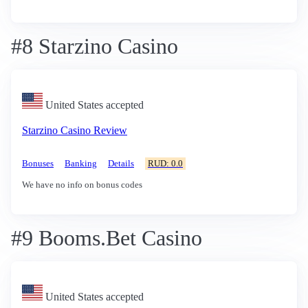
#8 Starzino Casino
United States accepted
Starzino Casino Review
Bonuses
Banking
Details
RUD: 0.0
We have no info on bonus codes
#9 Booms.Bet Casino
United States accepted