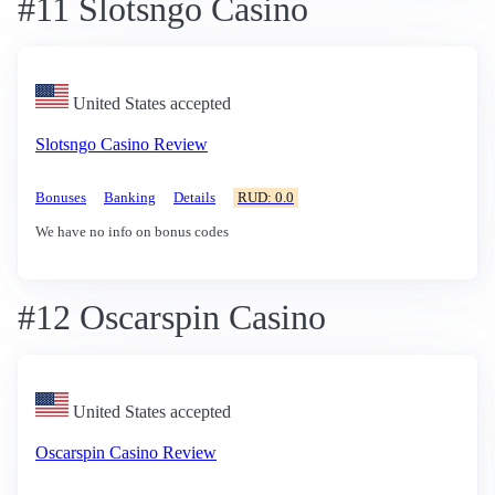
#11 Slotsngo Casino
United States accepted
Slotsngo Casino Review
Bonuses
Banking
Details
RUD: 0.0
We have no info on bonus codes
#12 Oscarspin Casino
United States accepted
Oscarspin Casino Review