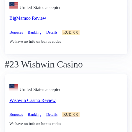
United States accepted
BigMamoo Review
Bonuses
Banking
Details
RUD: 0.0
We have no info on bonus codes
#23 Wishwin Casino
United States accepted
Wishwin Casino Review
Bonuses
Banking
Details
RUD: 0.0
We have no info on bonus codes