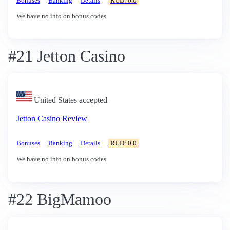
Bonuses
Banking
Details
RUD: 0.0
We have no info on bonus codes
#21 Jetton Casino
United States accepted
Jetton Casino Review
Bonuses
Banking
Details
RUD: 0.0
We have no info on bonus codes
#22 BigMamoo