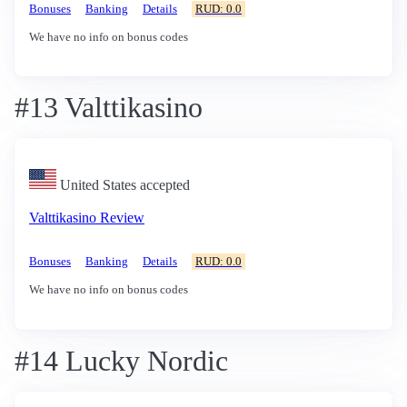
Bonuses
Banking
Details
RUD: 0.0
We have no info on bonus codes
#13 Valttikasino
United States accepted
Valttikasino Review
Bonuses
Banking
Details
RUD: 0.0
We have no info on bonus codes
#14 Lucky Nordic