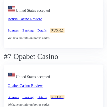
United States accepted
Betkin Casino Review
Bonuses
Banking
Details
RUD: 0.0
We have no info on bonus codes
#7 Opabet Casino
United States accepted
Opabet Casino Review
Bonuses
Banking
Details
RUD: 0.0
We have no info on bonus codes