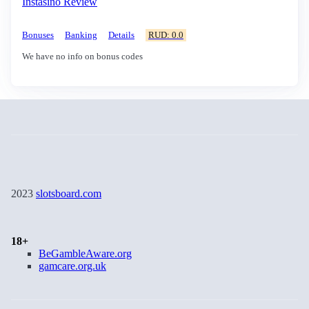
Instasino Review
Bonuses
Banking
Details
RUD: 0.0
We have no info on bonus codes
2023
slotsboard.com
18+
BeGambleAware.org
gamcare.org.uk