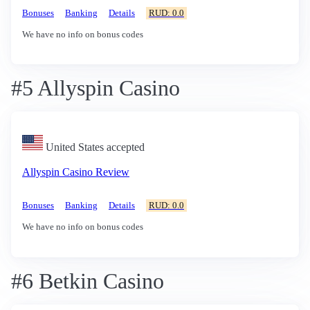
Bonuses
Banking
Details
RUD: 0.0
We have no info on bonus codes
#5 Allyspin Casino
United States accepted
Allyspin Casino Review
Bonuses
Banking
Details
RUD: 0.0
We have no info on bonus codes
#6 Betkin Casino