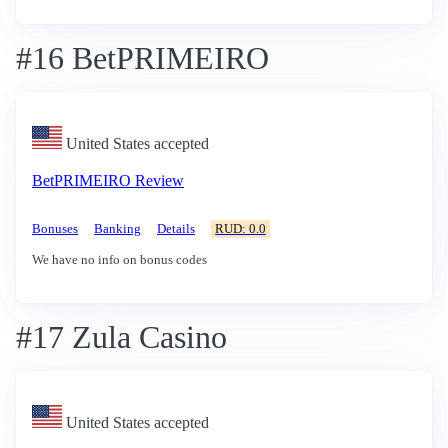
#16 BetPRIMEIRO
United States accepted
BetPRIMEIRO Review
Bonuses
Banking
Details
RUD: 0.0
We have no info on bonus codes
#17 Zula Casino
United States accepted