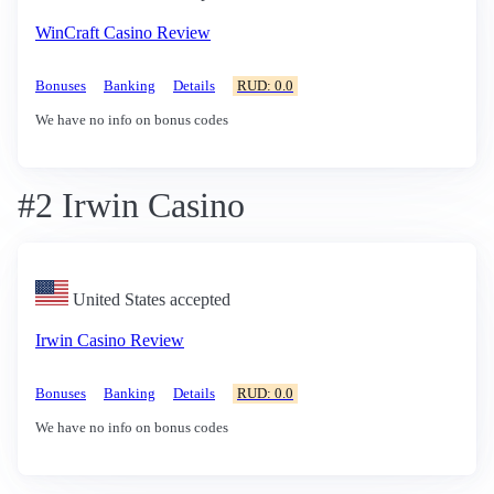
WinCraft Casino Review
Bonuses
Banking
Details
RUD: 0.0
We have no info on bonus codes
#2 Irwin Casino
United States accepted
Irwin Casino Review
Bonuses
Banking
Details
RUD: 0.0
We have no info on bonus codes