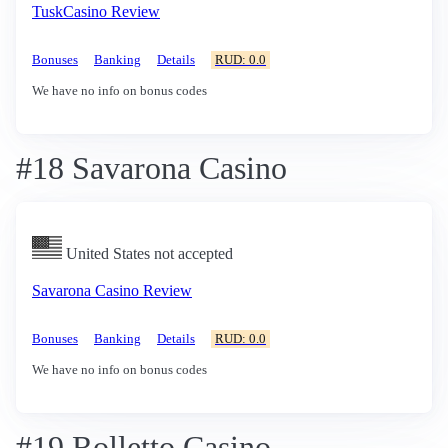
TuskCasino Review
Bonuses
Banking
Details
RUD: 0.0
We have no info on bonus codes
#18 Savarona Casino
United States not accepted
Savarona Casino Review
Bonuses
Banking
Details
RUD: 0.0
We have no info on bonus codes
#19 Rolletto Casino