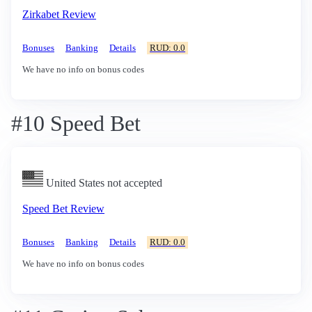
Zirkabet Review
Bonuses
Banking
Details
RUD: 0.0
We have no info on bonus codes
#10 Speed Bet
United States not accepted
Speed Bet Review
Bonuses
Banking
Details
RUD: 0.0
We have no info on bonus codes