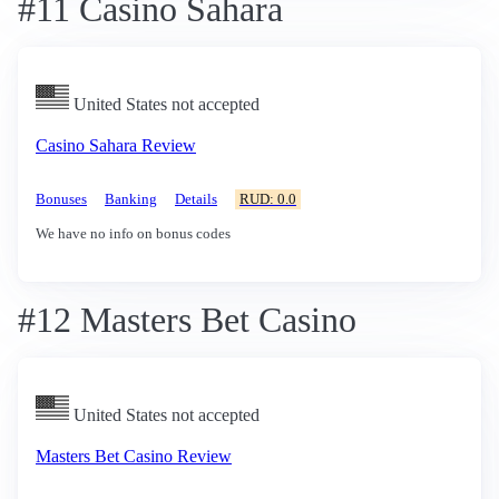
#11 Casino Sahara
United States not accepted
Casino Sahara Review
Bonuses
Banking
Details
RUD: 0.0
We have no info on bonus codes
#12 Masters Bet Casino
United States not accepted
Masters Bet Casino Review