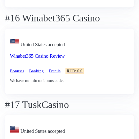
#16 Winabet365 Casino
United States accepted
Winabet365 Casino Review
Bonuses
Banking
Details
RUD: 0.0
We have no info on bonus codes
#17 TuskCasino
United States accepted