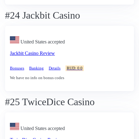
#24 Jackbit Casino
United States accepted
Jackbit Casino Review
Bonuses
Banking
Details
RUD: 0.0
We have no info on bonus codes
#25 TwiceDice Casino
United States accepted