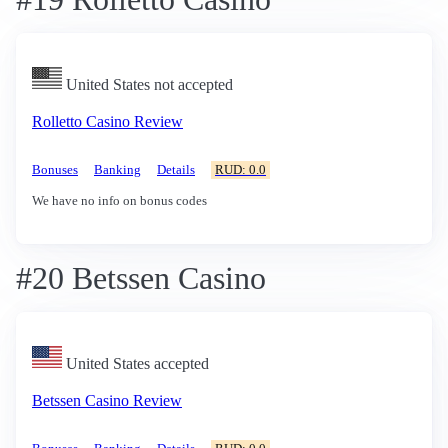
United States not accepted
Rolletto Casino Review
Bonuses
Banking
Details
RUD: 0.0
We have no info on bonus codes
#20 Betssen Casino
United States accepted
Betssen Casino Review