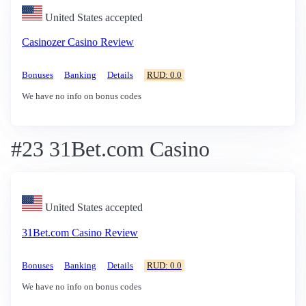
United States accepted
Casinozer Casino Review
Bonuses
Banking
Details
RUD: 0.0
We have no info on bonus codes
#23 31Bet.com Casino
United States accepted
31Bet.com Casino Review
Bonuses
Banking
Details
RUD: 0.0
We have no info on bonus codes