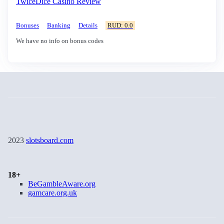
TwiceDice Casino Review
Bonuses
Banking
Details
RUD: 0.0
We have no info on bonus codes
2023
slotsboard.com
18+
BeGambleAware.org
gamcare.org.uk