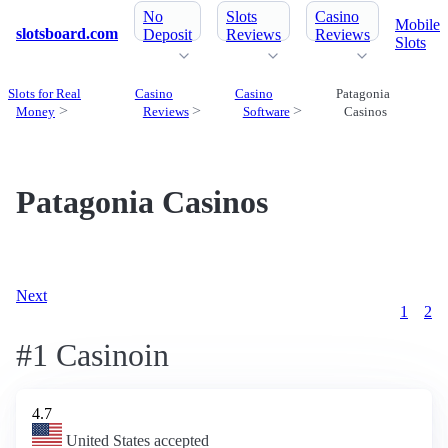
No
Slots
Casino
Mobile
slotsboard.com
Deposit
Reviews
Reviews
Slots
Slots for Real
Casino
Casino
Patagonia
Money
Reviews
Software
Casinos
Patagonia Casinos
Next
1
2
#1 Casinoin
4.7
United States accepted