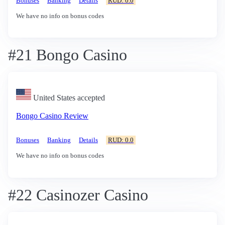
Bonuses
Banking
Details
RUD: 0.0
We have no info on bonus codes
#21 Bongo Casino
United States accepted
Bongo Casino Review
Bonuses
Banking
Details
RUD: 0.0
We have no info on bonus codes
#22 Casinozer Casino