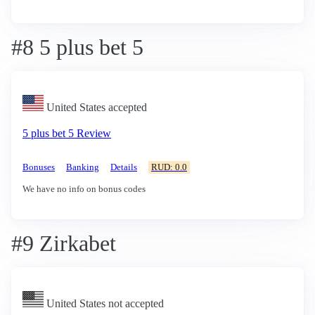
#8 5 plus bet 5
United States accepted
5 plus bet 5 Review
Bonuses
Banking
Details
RUD: 0.0
We have no info on bonus codes
#9 Zirkabet
United States not accepted