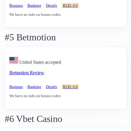
Bonuses
Banking
Details
RUD: 0.0
We have no info on bonus codes
#5 Betmotion
United States accepted
Betmotion Review
Bonuses
Banking
Details
RUD: 0.0
We have no info on bonus codes
#6 Vbet Casino