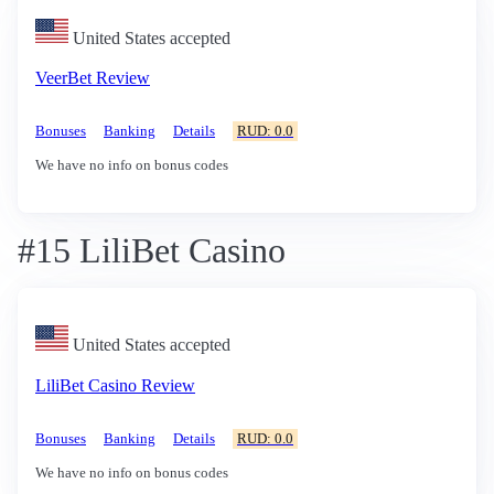
United States accepted
VeerBet Review
Bonuses
Banking
Details
RUD: 0.0
We have no info on bonus codes
#15 LiliBet Casino
United States accepted
LiliBet Casino Review
Bonuses
Banking
Details
RUD: 0.0
We have no info on bonus codes