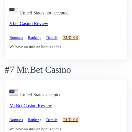
United States not accepted
Vbet Casino Review
Bonuses
Banking
Details
RUD: 0.0
We have no info on bonus codes
#7 Mr.Bet Casino
United States accepted
Mr.Bet Casino Review
Bonuses
Banking
Details
RUD: 0.0
We have no info on bonus codes