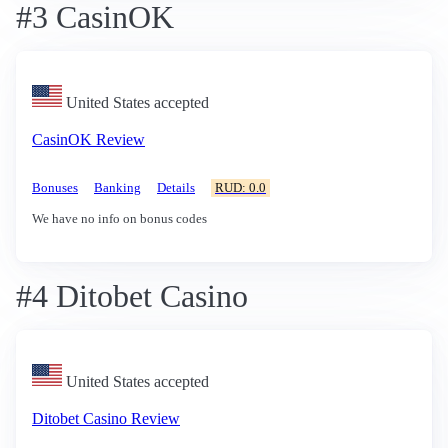
#3 CasinOK
United States accepted
CasinOK Review
Bonuses
Banking
Details
RUD: 0.0
We have no info on bonus codes
#4 Ditobet Casino
United States accepted
Ditobet Casino Review