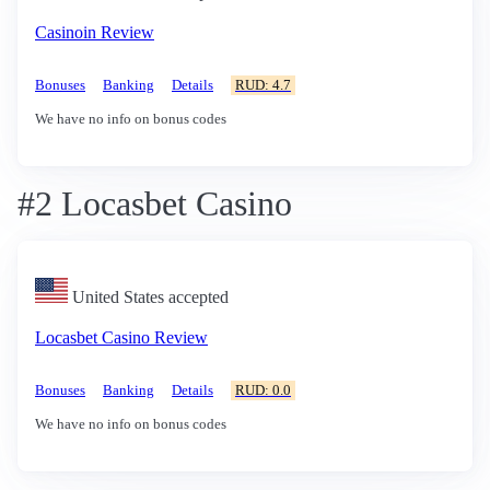
Casinoin Review
Bonuses
Banking
Details
RUD: 4.7
We have no info on bonus codes
#2 Locasbet Casino
United States accepted
Locasbet Casino Review
Bonuses
Banking
Details
RUD: 0.0
We have no info on bonus codes