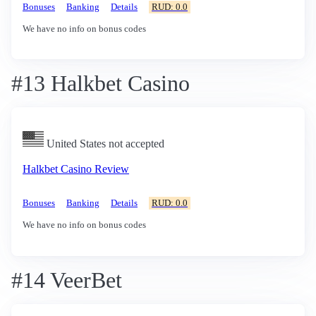
Bonuses
Banking
Details
RUD: 0.0
We have no info on bonus codes
#13 Halkbet Casino
United States not accepted
Halkbet Casino Review
Bonuses
Banking
Details
RUD: 0.0
We have no info on bonus codes
#14 VeerBet