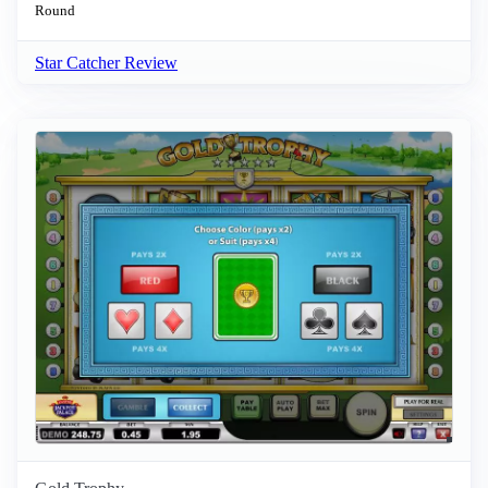
Round
Star Catcher Review