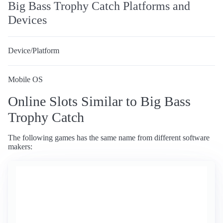
Big Bass Trophy Catch Platforms and
Devices
Device/Platform
Mobile OS
Online Slots Similar to Big Bass
Trophy Catch
The following games has the same name from different software
makers: