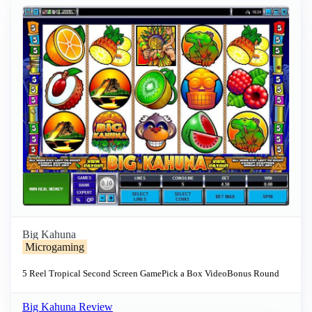
Big Kahuna
Microgaming
5 Reel
Tropical
Second Screen Game
Pick a Box
Video
Bonus Round
Big Kahuna Review