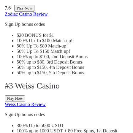
7.6
Play Now
Zodiac Casino Review
Sign Up bonus codes
$20 BONUS for $1
100% Up To $100 Match-up!
50% Up To $80 Match-up!
50% Up To $150 Match-up!
100% up to $100, 2nd Deposit Bonus
50% up to $80, 3rd Deposit Bonus
50% up to $150, 4th Deposit Bonus
50% up to $150, 5th Deposit Bonus
#3 Weiss Casino
Play Now
Weiss Casino Review
Sign Up bonus codes
300% Up to 5000 USDT
100% up to 1000 USDT + 80 Free Spins, 1st Deposit