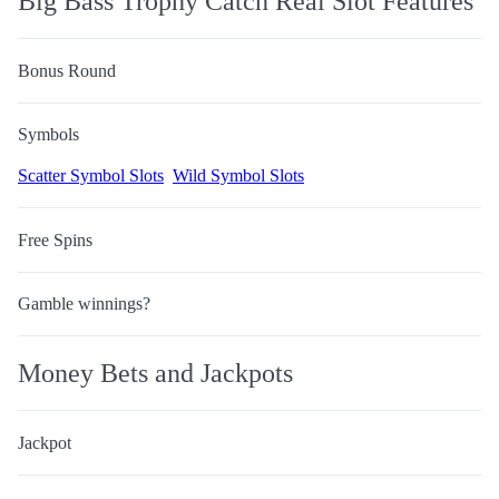
Big Bass Trophy Catch Real Slot Features
Bonus Round
Symbols
Scatter Symbol Slots
Wild Symbol Slots
Free Spins
Gamble winnings?
Money Bets and Jackpots
Jackpot