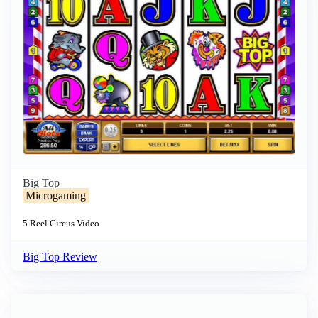
Big Top
Microgaming
5 Reel
Circus
Video
Big Top Review