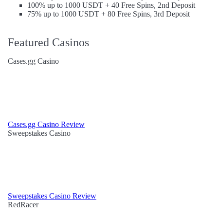
100% up to 1000 USDT + 40 Free Spins, 2nd Deposit
75% up to 1000 USDT + 80 Free Spins, 3rd Deposit
Featured Casinos
Cases.gg Casino
Cases.gg Casino Review
Sweepstakes Casino
Sweepstakes Casino Review
RedRacer