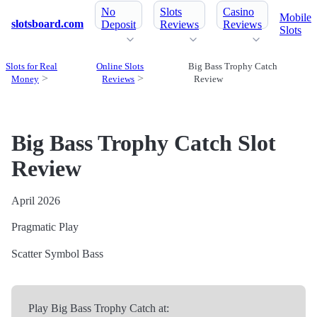
No
Slots
Casino
Mobile
slotsboard.com
Deposit
Reviews
Reviews
Slots
Slots for Real
Online Slots
Big Bass Trophy Catch
Money
Reviews
Review
Big Bass Trophy Catch Slot
Review
April 2026
Pragmatic Play
Scatter Symbol
Bass
Play Big Bass Trophy Catch at: