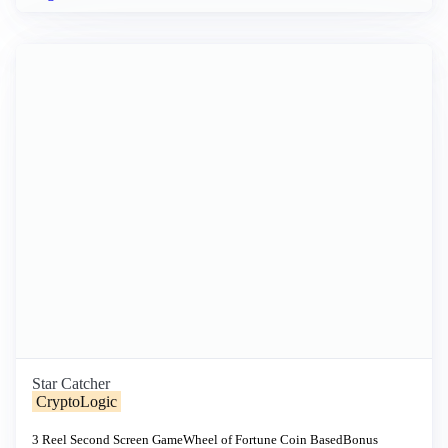
Star Catcher
CryptoLogic
3 Reel
Second Screen Game
Wheel of Fortune
Coin Based
Bonus