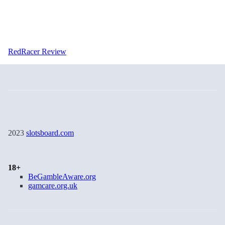
RedRacer Review
2023
slotsboard.com
18+
BeGambleAware.org
gamcare.org.uk