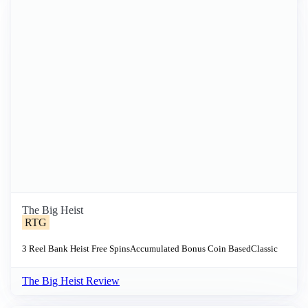
The Big Heist
RTG
3 Reel
Bank Heist
Free Spins
Accumulated Bonus
Coin Based
Classic
The Big Heist Review