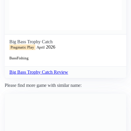
Big Bass Trophy Catch
2026
Pragmatic Play
April
Bass
Fishing
Big Bass Trophy Catch Review
Please find more game with similar name: