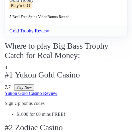
Gold Trophy
Play'n GO
5 Reel
Free Spins
Video
Bonus Round
Gold Trophy Review
Where to play Big Bass Trophy
Catch for Real Money:
3
#1 Yukon Gold Casino
7.7
Play Now
Yukon Gold Casino Review
Sign Up bonus codes
$1000 for 60 mins FREE!
#2 Zodiac Casino