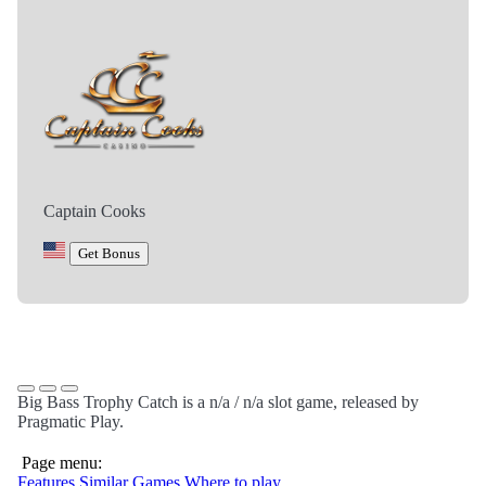
Captain Cooks
Get Bonus
Big Bass Trophy Catch is a n/a / n/a slot game, released by
Pragmatic Play.
Page menu:
Features
Similar Games
Where to play