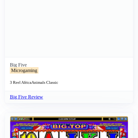
Big Five
Microgaming
3 Reel
Africa
Animals
Classic
Big Five Review