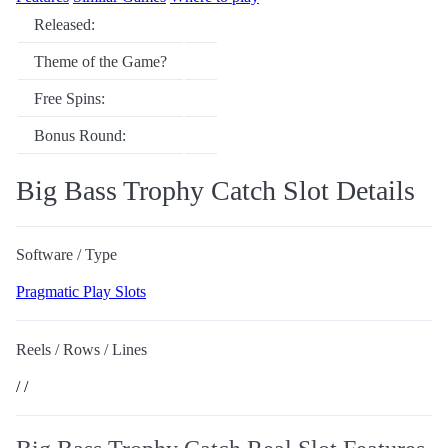
Released:
Theme of the Game?
Free Spins:
Bonus Round:
Big Bass Trophy Catch Slot Details
Software / Type
Pragmatic Play Slots
Reels / Rows / Lines
/ /