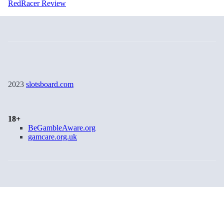
RedRacer Review
2023
slotsboard.com
18+
BeGambleAware.org
gamcare.org.uk