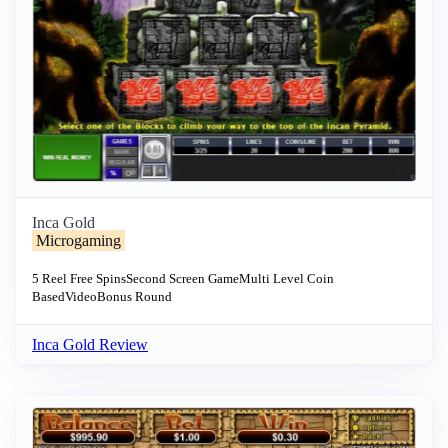
Inca Gold
Microgaming
5 Reel
Free Spins
Second Screen Game
Multi Level
Coin
Based
Video
Bonus Round
Inca Gold Review