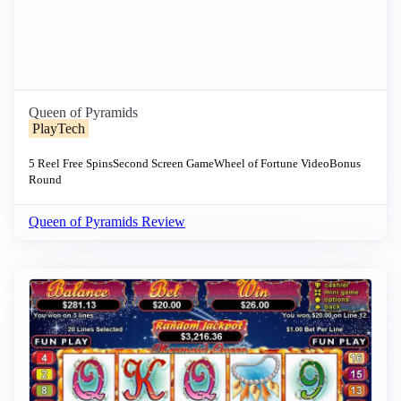
Queen of Pyramids
PlayTech
5 Reel
Free Spins
Second Screen Game
Wheel of Fortune
Video
Bonus
Round
Queen of Pyramids Review