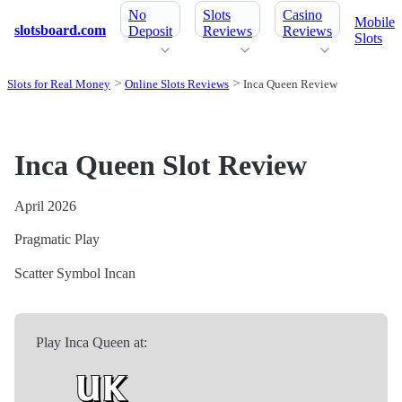
No
Slots
Casino
Mobile
slotsboard.com
Deposit
Reviews
Reviews
Slots
Slots for Real Money
Online Slots Reviews
Inca Queen Review
Inca Queen Slot Review
April 2026
Pragmatic Play
Scatter Symbol
Incan
Play Inca Queen at: