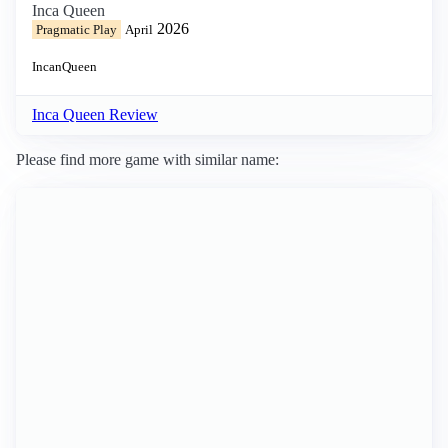
Inca Queen
2026
Pragmatic Play
April
Incan
Queen
Inca Queen Review
Please find more game with similar name: