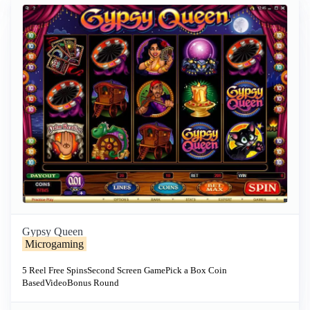
Gypsy Queen
Microgaming
5 Reel
Free Spins
Second Screen Game
Pick a Box
Coin
Based
Video
Bonus Round