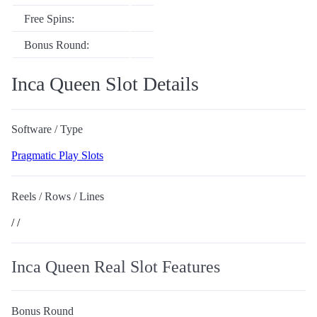
Free Spins:
Bonus Round:
Inca Queen Slot Details
Software / Type
Pragmatic Play Slots
Reels / Rows / Lines
/ /
Inca Queen Real Slot Features
Bonus Round