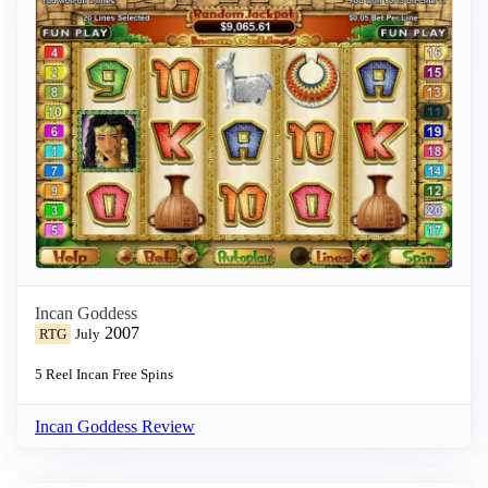
Incan Goddess
2007
RTG
July
5 Reel
Incan
Free Spins
Incan Goddess Review