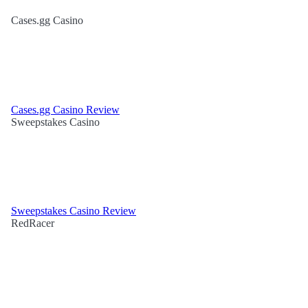
Cases.gg Casino
Cases.gg Casino Review
Sweepstakes Casino
Sweepstakes Casino Review
RedRacer