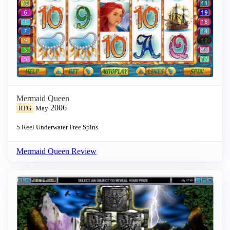
Mermaid Queen
2006
RTG
May
5 Reel
Underwater
Free Spins
Mermaid Queen Review