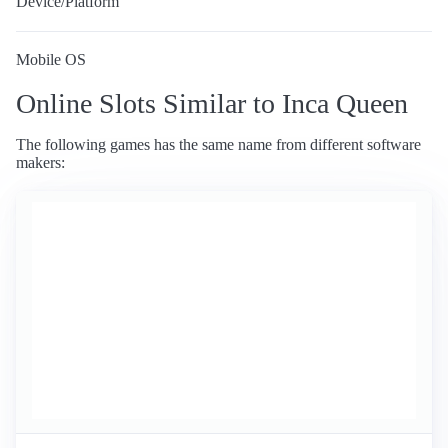
Device/Platform
Mobile OS
Online Slots Similar to Inca Queen
The following games has the same name from different software
makers: