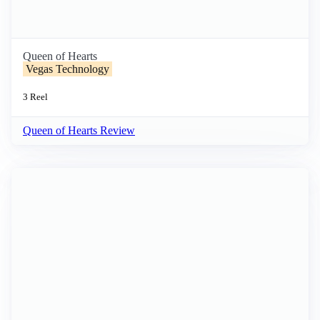
Queen of Hearts
Vegas Technology
3 Reel
Queen of Hearts Review