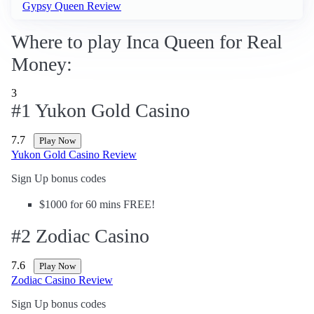
Gypsy Queen Review
Where to play Inca Queen for Real
Money:
3
#1 Yukon Gold Casino
7.7
Play Now
Yukon Gold Casino Review
Sign Up bonus codes
$1000 for 60 mins FREE!
#2 Zodiac Casino
7.6
Play Now
Zodiac Casino Review
Sign Up bonus codes