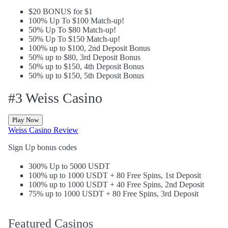
$20 BONUS for $1
100% Up To $100 Match-up!
50% Up To $80 Match-up!
50% Up To $150 Match-up!
100% up to $100, 2nd Deposit Bonus
50% up to $80, 3rd Deposit Bonus
50% up to $150, 4th Deposit Bonus
50% up to $150, 5th Deposit Bonus
#3 Weiss Casino
Play Now
Weiss Casino Review
Sign Up bonus codes
300% Up to 5000 USDT
100% up to 1000 USDT + 80 Free Spins, 1st Deposit
100% up to 1000 USDT + 40 Free Spins, 2nd Deposit
75% up to 1000 USDT + 80 Free Spins, 3rd Deposit
Featured Casinos