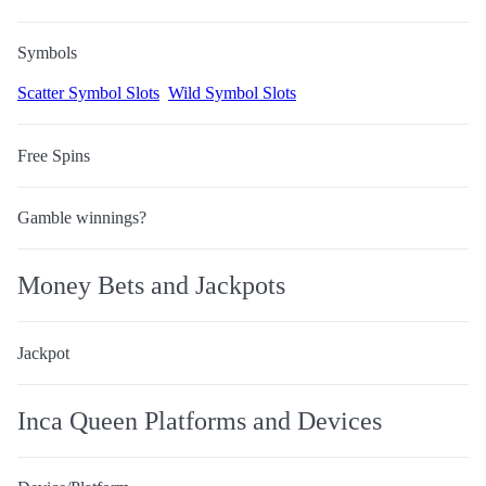
Symbols
Scatter Symbol Slots
Wild Symbol Slots
Free Spins
Gamble winnings?
Money Bets and Jackpots
Jackpot
Inca Queen Platforms and Devices