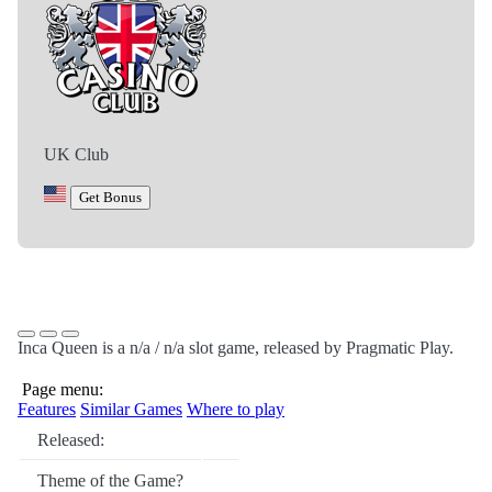
UK Club
Get Bonus
Inca Queen is a n/a / n/a slot game, released by Pragmatic Play.
Page menu:
Features
Similar Games
Where to play
Released:
Theme of the Game?