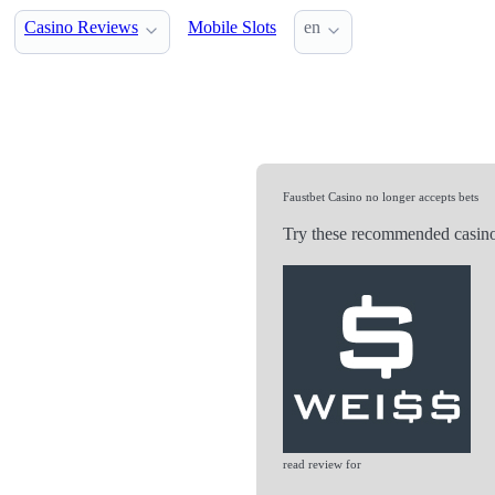
Casino Reviews
Mobile Slots
en
Faustbet Casino no longer accepts bets
Try these recommended casino
read review for