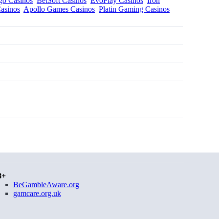
o Casinos
BetSoft Casinos
EvoPlay Casinos
Iron
asinos
Apollo Games Casinos
Platin Gaming Casinos
8+
BeGambleAware.org
gamcare.org.uk