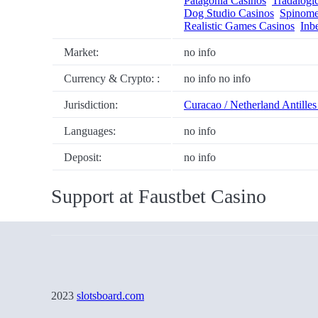
Patagonia Casinos
Tradalogi
Dog Studio Casinos
Spinome
Realistic Games Casinos
Inb
Market:
no info
Currency & Crypto: :
no info no info
Jurisdiction:
Curacao / Netherland Antilles
Languages:
no info
Deposit:
no info
Support at Faustbet Casino
2023
slotsboard.com