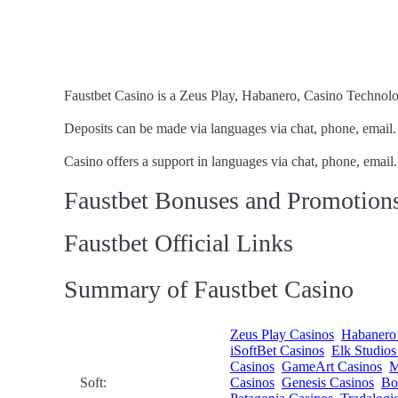
Faustbet Casino is a Zeus Play, Habanero, Casino Technolo
Deposits can be made via languages via chat, phone, email.
Casino offers a support in languages via chat, phone, email.
Faustbet Bonuses and Promotion
Faustbet Official Links
Summary of Faustbet Casino
Zeus Play Casinos
Habanero
iSoftBet Casinos
Elk Studios
Casinos
GameArt Casinos
M
Soft:
Casinos
Genesis Casinos
Bo