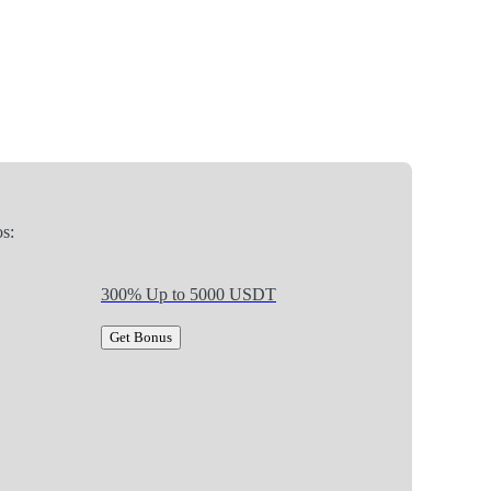
s:
300% Up to 5000 USDT
Get Bonus