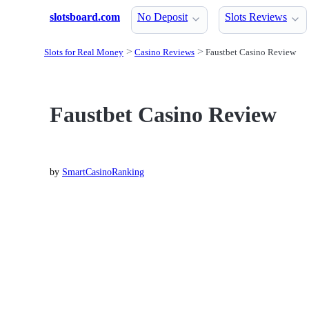
slotsboard.com
No Deposit
Slots Reviews
Slots for Real Money
Casino Reviews
Faustbet Casino Review
Faustbet Casino Review
by
SmartCasinoRanking