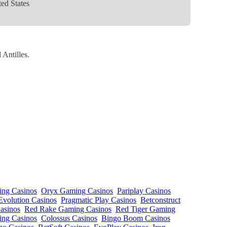
ted States
Antilles.
ng Casinos
Oryx Gaming Casinos
Pariplay Casinos
Evolution Casinos
Pragmatic Play Casinos
Betconstruct
Casinos
Red Rake Gaming Casinos
Red Tiger Gaming
ng Casinos
Colossus Casinos
Bingo Boom Casinos