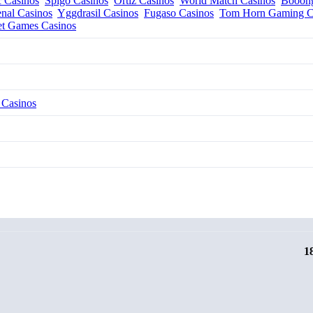
c Casinos
Spigo Casinos
Ortiz Casinos
World Match Casinos
Booong
nal Casinos
Yggdrasil Casinos
Fugaso Casinos
Tom Horn Gaming C
et Games Casinos
 Casinos
1