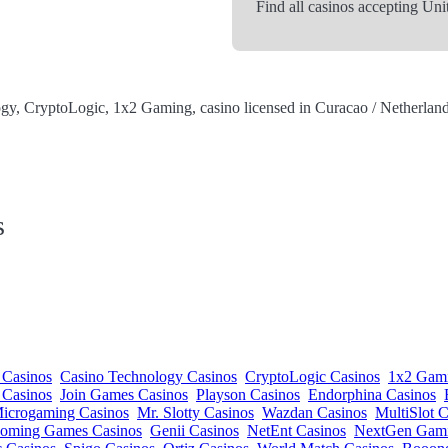
Find all casinos accepting Uni
gy, CryptoLogic, 1x2 Gaming, casino licensed in Curacao / Netherland 
s
 Casinos
Casino Technology Casinos
CryptoLogic Casinos
1x2 Gami
 Casinos
Join Games Casinos
Playson Casinos
Endorphina Casinos
icrogaming Casinos
Mr. Slotty Casinos
Wazdan Casinos
MultiSlot 
oming Games Casinos
Genii Casinos
NetEnt Casinos
NextGen Gami