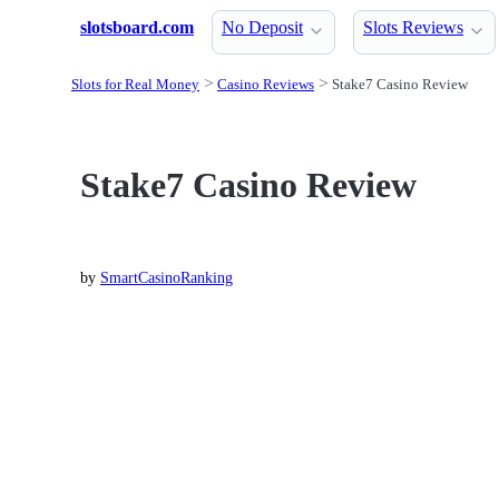
slotsboard.com
No Deposit
Slots Reviews
Slots for Real Money
Casino Reviews
Stake7 Casino Review
Stake7 Casino Review
by
SmartCasinoRanking