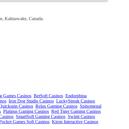
tion, Kahnawake, Canada.
g Games Casinos
BetSoft Casinos
Endorphina
inos
Iron Dog Studio Casinos
LuckyStreak Casinos
Quickspin Casinos
Relax Gaming Casinos
Spinomenal
s
Platipus Gaming Casinos
Red Tiger Gaming Casinos
Casinos
SmartSoft Gaming Casinos
Swintt Casinos
Pocket Games Soft Casinos
Kiron Interactive Casinos