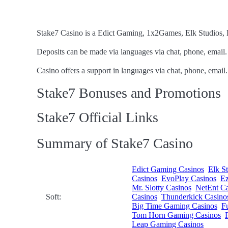
Stake7 Casino is a Edict Gaming, 1x2Games, Elk Studios, E
Deposits can be made via languages via chat, phone, email.
Casino offers a support in languages via chat, phone, email.
Stake7 Bonuses and Promotions
Stake7 Official Links
Summary of Stake7 Casino
Edict Gaming Casinos
Elk S
Casinos
EvoPlay Casinos
Ez
Mr. Slotty Casinos
NetEnt Ca
Soft:
Casinos
Thunderkick Casino
Big Time Gaming Casinos
F
Tom Horn Gaming Casinos
Leap Gaming Casinos