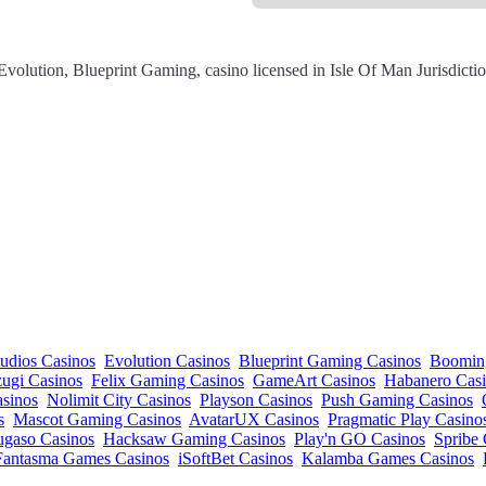
volution, Blueprint Gaming, casino licensed in Isle Of Man Jurisdic
tudios Casinos
Evolution Casinos
Blueprint Gaming Casinos
Boomin
ugi Casinos
Felix Gaming Casinos
GameArt Casinos
Habanero Cas
sinos
Nolimit City Casinos
Playson Casinos
Push Gaming Casinos
s
Mascot Gaming Casinos
AvatarUX Casinos
Pragmatic Play Casino
ugaso Casinos
Hacksaw Gaming Casinos
Play'n GO Casinos
Spribe 
Fantasma Games Casinos
iSoftBet Casinos
Kalamba Games Casinos