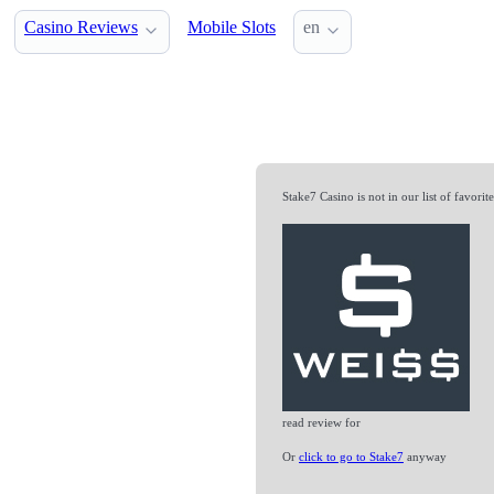
Casino Reviews
Mobile Slots
en
Stake7 Casino is not in our list of favorite
read review for
Or
click to go to Stake7
anyway