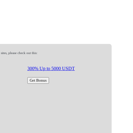
 sites, please check out this:
300% Up to 5000 USDT
Get Bonus